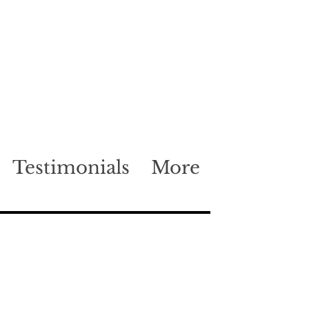
Testimonials
More