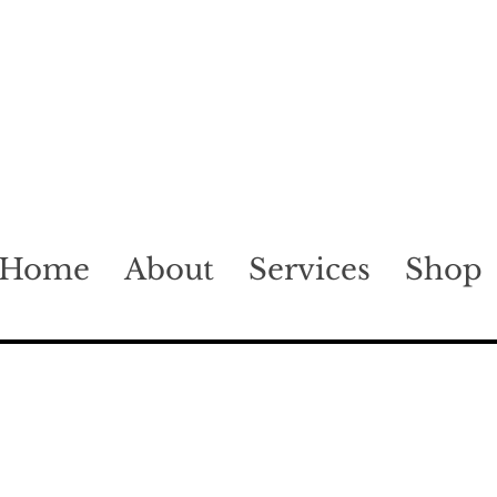
Home
About
Services
Shop