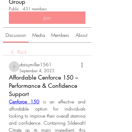
Group
Public
·
431 members
Join
Discussion
Media
Members
About
Back
daisymiller1561
daisymiller1561
September 4, 2025
Affordable Cenforce 150 –
Performance & Confidence
Support
Cenforce 150
 is an effective and 
affordable option for individuals 
looking to improve their overall stamina 
and confidence. Containing Sildenafil 
Citrate as its main ingredient, this 