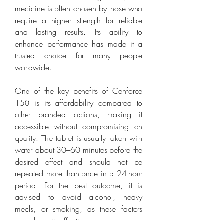
medicine is often chosen by those who 
require a higher strength for reliable 
and lasting results. Its ability to 
enhance performance has made it a 
trusted choice for many people 
worldwide.
One of the key benefits of Cenforce 
150 is its affordability compared to 
other branded options, making it 
accessible without compromising on 
quality. The tablet is usually taken with 
water about 30–60 minutes before the 
desired effect and should not be 
repeated more than once in a 24-hour 
period. For the best outcome, it is 
advised to avoid alcohol, heavy 
meals, or smoking, as these factors 