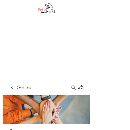
Groups