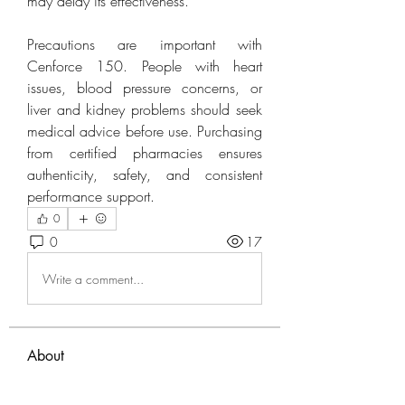
may delay its effectiveness.
Precautions are important with 
Cenforce 150. People with heart 
issues, blood pressure concerns, or 
liver and kidney problems should seek 
medical advice before use. Purchasing 
from certified pharmacies ensures 
authenticity, safety, and consistent 
performance support.
0
0
17
Write a comment...
About
Welcome to the group! You can
connect with other members, ge
...