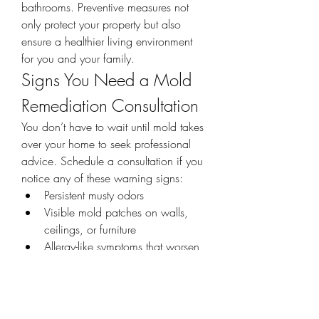
bathrooms. Preventive measures not 
only protect your property but also 
ensure a healthier living environment 
for you and your family.
Signs You Need a Mold 
Remediation Consultation
You don’t have to wait until mold takes 
over your home to seek professional 
advice. Schedule a consultation if you 
notice any of these warning signs:
Persistent musty odors
Visible mold patches on walls, 
ceilings, or furniture
Allergy-like symptoms that worsen 
indoors
Recent water damage or flooding
Peeling paint or warped drywall
Acting quickly at the first sign of trouble 