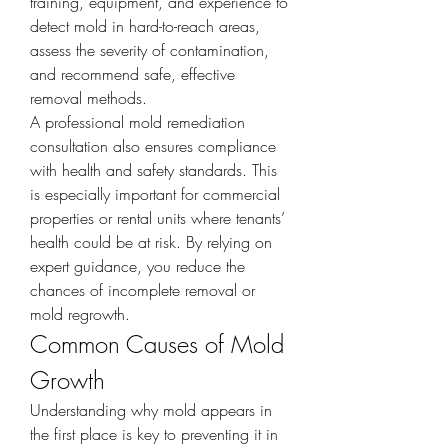
training, equipment, and experience to 
detect mold in hard-to-reach areas, 
assess the severity of contamination, 
and recommend safe, effective 
removal methods.
A professional mold remediation 
consultation also ensures compliance 
with health and safety standards. This 
is especially important for commercial 
properties or rental units where tenants’ 
health could be at risk. By relying on 
expert guidance, you reduce the 
chances of incomplete removal or 
mold regrowth.
Common Causes of Mold 
Growth
Understanding why mold appears in 
the first place is key to preventing it in 