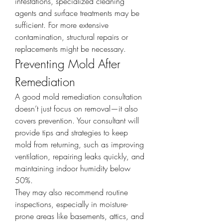
infestations, specialized cleaning 
agents and surface treatments may be 
sufficient. For more extensive 
contamination, structural repairs or 
replacements might be necessary.
Preventing Mold After 
Remediation
A good mold remediation consultation 
doesn’t just focus on removal—it also 
covers prevention. Your consultant will 
provide tips and strategies to keep 
mold from returning, such as improving 
ventilation, repairing leaks quickly, and 
maintaining indoor humidity below 
50%.
They may also recommend routine 
inspections, especially in moisture-
prone areas like basements, attics, and 