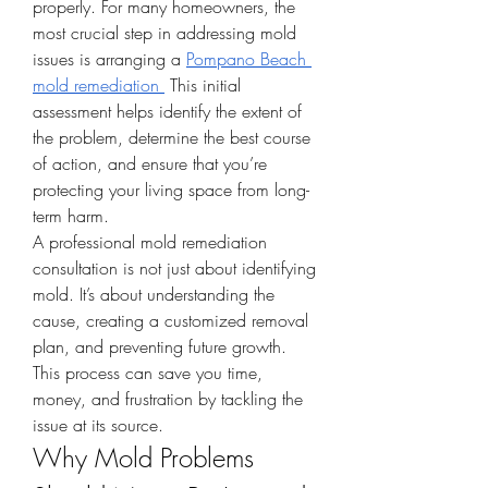
properly. For many homeowners, the 
most crucial step in addressing mold 
issues is arranging a 
Pompano Beach 
mold remediation
 This initial 
assessment helps identify the extent of 
the problem, determine the best course 
of action, and ensure that you’re 
protecting your living space from long-
term harm.
A professional mold remediation 
consultation is not just about identifying 
mold. It’s about understanding the 
cause, creating a customized removal 
plan, and preventing future growth. 
This process can save you time, 
money, and frustration by tackling the 
issue at its source.
Why Mold Problems 