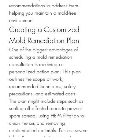
recommendations to address them, 
helping you maintain a mold-free 
environment.
Creating a Customized 
Mold Remediation Plan
One of the biggest advantages of 
scheduling a mold remediation 
consultation is receiving a 
personalized action plan. This plan 
outlines the scope of work, 
recommended techniques, safety 
precautions, and estimated costs.
The plan might include steps such as 
sealing off affected areas to prevent 
spore spread, using HEPA filtration to 
clean the air, and removing 
contaminated materials. For less severe 