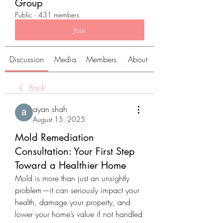
Group
Public
·
431 members
Join
Discussion
Media
Members
About
Back
ayan shah
August 15, 2025
Mold Remediation
Consultation: Your First Step
Toward a Healthier Home
Mold is more than just an unsightly 
problem—it can seriously impact your 
health, damage your property, and 
lower your home’s value if not handled 