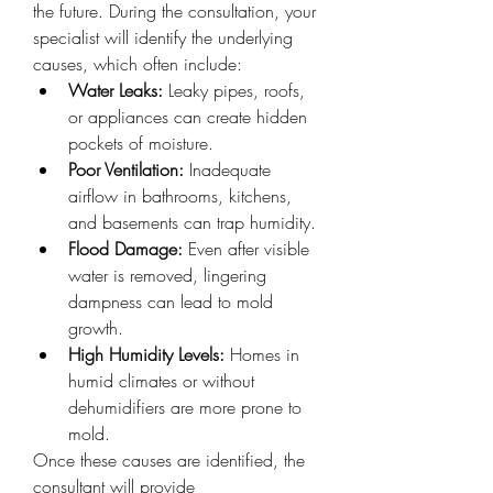
the future. During the consultation, your 
specialist will identify the underlying 
causes, which often include:
Water Leaks:
 Leaky pipes, roofs, 
or appliances can create hidden 
pockets of moisture.
Poor Ventilation:
 Inadequate 
airflow in bathrooms, kitchens, 
and basements can trap humidity.
Flood Damage:
 Even after visible 
water is removed, lingering 
dampness can lead to mold 
growth.
High Humidity Levels:
 Homes in 
humid climates or without 
dehumidifiers are more prone to 
mold.
Once these causes are identified, the 
consultant will provide 