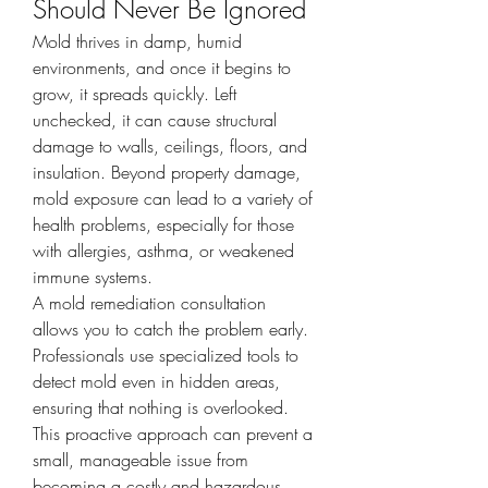
Should Never Be Ignored
Mold thrives in damp, humid 
environments, and once it begins to 
grow, it spreads quickly. Left 
unchecked, it can cause structural 
damage to walls, ceilings, floors, and 
insulation. Beyond property damage, 
mold exposure can lead to a variety of 
health problems, especially for those 
with allergies, asthma, or weakened 
immune systems.
A mold remediation consultation 
allows you to catch the problem early. 
Professionals use specialized tools to 
detect mold even in hidden areas, 
ensuring that nothing is overlooked. 
This proactive approach can prevent a 
small, manageable issue from 
becoming a costly and hazardous 