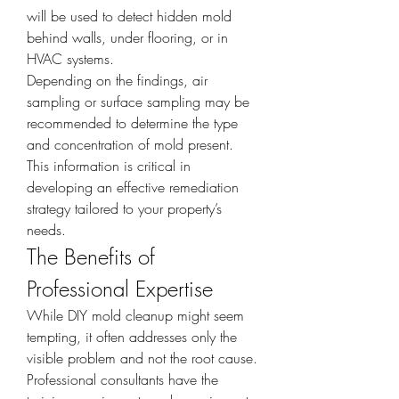
will be used to detect hidden mold 
behind walls, under flooring, or in 
HVAC systems.
Depending on the findings, air 
sampling or surface sampling may be 
recommended to determine the type 
and concentration of mold present. 
This information is critical in 
developing an effective remediation 
strategy tailored to your property’s 
needs.
The Benefits of 
Professional Expertise
While DIY mold cleanup might seem 
tempting, it often addresses only the 
visible problem and not the root cause. 
Professional consultants have the 