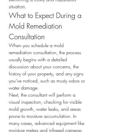
situation.
What to Expect During a 
Mold Remediation 
Consultation
When you schedule a mold 
remediation consultation, the process 
usually begins with a detailed 
discussion about your concerns, the 
history of your property, and any signs 
you’ve noticed, such as musty odors or 
water damage.
Next, the consultant will perform a 
visual inspection, checking for visible 
mold growth, water leaks, and areas 
prone to moisture accumulation. In 
many cases, advanced equipment like 
moisture meters and infrared cameras 