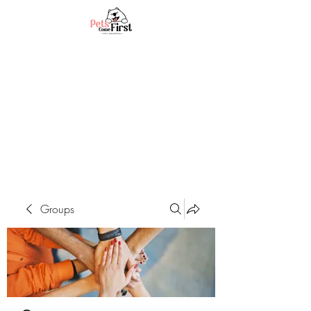
Groups