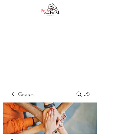
Groups