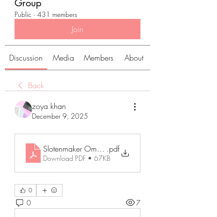
Group
Public
·
431 members
Join
Discussion
Media
Members
About
Back
zoya khan
December 9, 2025
Slotenmaker Ommen_ Uw Betrouwbare Partner bij All
.pdf
Download PDF • 67KB
0
0
7