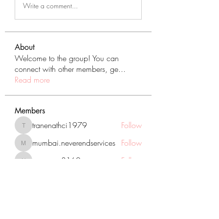
Write a comment...
About
Welcome to the group! You can
connect with other members, ge
...
Read more
Members
tranenathci1979
Follow
tranenathci1979
mumbai.neverendservices
Follow
mumbai.neverendservices
nomomo3160
Follow
nomomo3160
JackMartinez
Follow
starkse599
Follow
starkse599
See All Members (431)