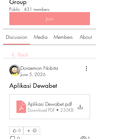
Group
Public
·
431 members
Join
Discussion
Media
Members
About
Back
Doraemon Nobita
June 5, 2026
Aplikasi Dewabet
Aplikasi Dewabet
.pdf
Download PDF • 235KB
0
0
5