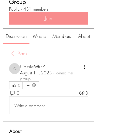
Group
Public
·
431 members
Join
Discussion
Media
Members
About
Back
CassieMRFR
CassieMRFR
August 11, 2025
·
joined the
group.
0
0
3
Write a comment...
About