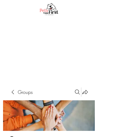
Groups