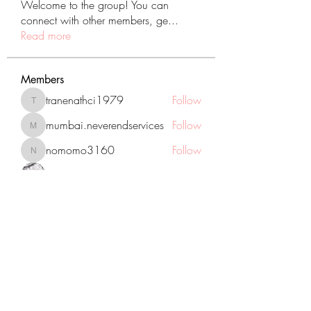
Welcome to the group! You can
connect with other members, ge
...
Read more
Members
tranenathci1979
Follow
tranenathci1979
mumbai.neverendservices
Follow
mumbai.neverendservices
nomomo3160
Follow
nomomo3160
JackMartinez
Follow
starkse599
Follow
starkse599
See All Members (431)