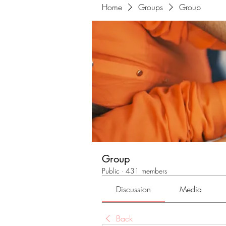
Home
Groups
Group
Group
Public
·
431 members
Discussion
Media
Back