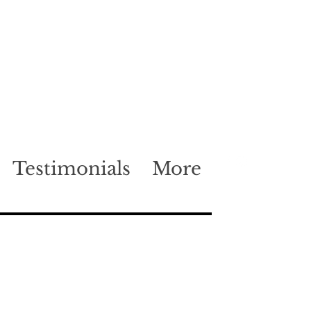
Testimonials
More