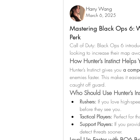
Harry Wang
March 6, 2025
Mastering Black Ops 6: W
Perk
Call of Duty: Black Ops 6 introdu
looking to increase their map awa
How Hunter’s Instinct Helps
Hunter’s Instinct gives you 
a compe
enemies faster. This makes it easie
caught off guard.
Who Should Use Hunter’s Ins
Rushers:
 If you love high-spe
before they see you.
Tactical Players:
 Perfect for 
Support Players:
 If you provi
detect threats sooner.
Level Up Faster with BO6 Bo