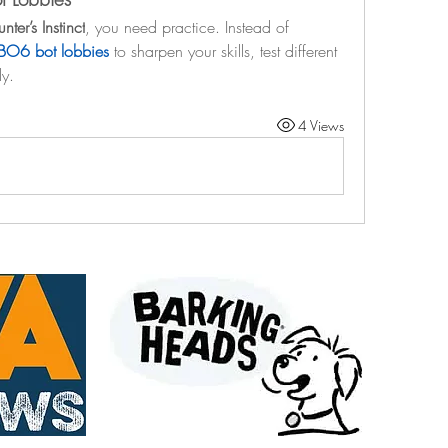
nter’s Instinct
, you need practice. Instead of 
BO6 bot lobbies
 to sharpen your skills, test different 
ly.
4 Views