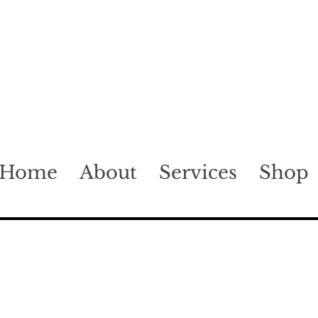
Home
About
Services
Shop