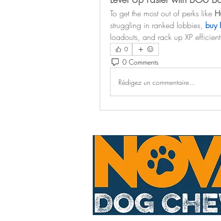
To get the most out of perks like 
Hu
struggling in ranked lobbies, 
buy 
loadouts, and rack up XP efficient
0
0 Comments
Rédigez un commentaire...