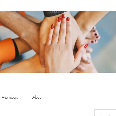
Members
About