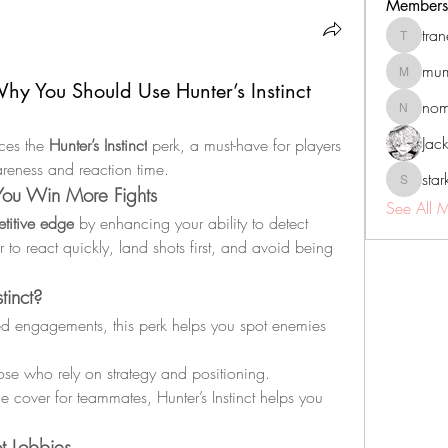
Members
tra
tranenat
mum
mumbai.n
hy You Should Use Hunter’s Instinct
no
nomomo
Jac
ces the 
Hunter’s Instinct
 perk, a must-have for players 
reness and reaction time.
sta
starkse5
 You Win More Fights
See All 
titive edge
 by enhancing your ability to detect 
r to react quickly, land shots first, and avoid being 
tinct?
ed engagements, this perk helps you spot enemies 
those who rely on strategy and positioning.
de cover for teammates, Hunter’s Instinct helps you 
t Lobbies