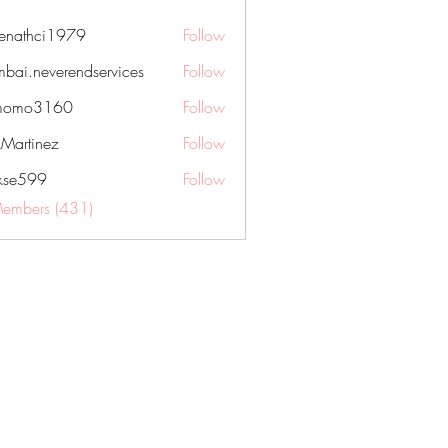
nenathci1979
Follow
hci1979
bai.neverendservices
Follow
everendservices
momo3160
Follow
3160
kMartinez
Follow
rkse599
Follow
99
Members (431)