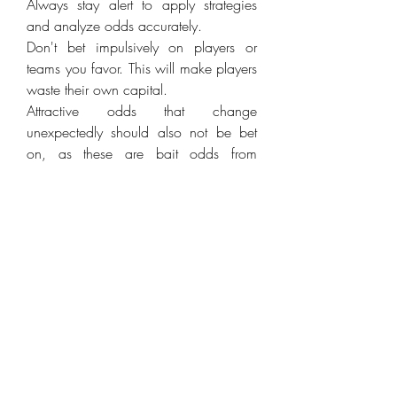
Always stay alert to apply strategies 
and analyze odds accurately.
Don't bet impulsively on players or 
teams you favor. This will make players 
waste their own capital.
Attractive odds that change 
unexpectedly should also not be bet 
on, as these are bait odds from 
malaysia top betting sites to balance 
the betting money.
When losing many bets, take a break 
to regain your spirits.
Reasonably Distribute Betting Money
New players often make mistakes in 
managing their betting money. 
Therefore, you need some effective 
measures as follows.
Divide your betting money into several 
parts to participate in many betting 