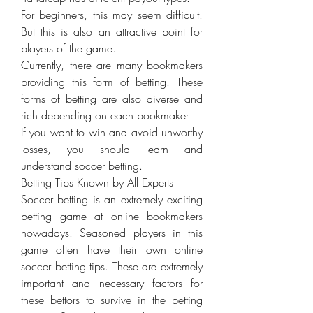
For beginners, this may seem difficult. 
But this is also an attractive point for 
players of the game.
Currently, there are many bookmakers 
providing this form of betting. These 
forms of betting are also diverse and 
rich depending on each bookmaker.
If you want to win and avoid unworthy 
losses, you should learn and 
understand soccer betting.
Betting Tips Known by All Experts
Soccer betting is an extremely exciting 
betting game at online bookmakers 
nowadays. Seasoned players in this 
game often have their own online 
soccer betting tips. These are extremely 
important and necessary factors for 
these bettors to survive in the betting 