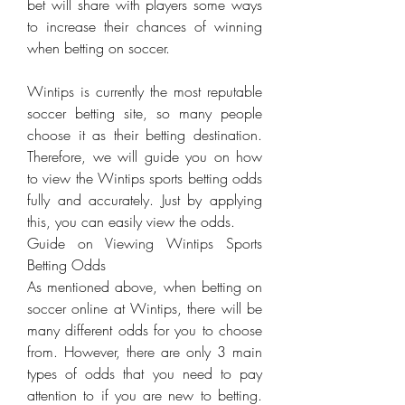
bet will share with players some ways 
to increase their chances of winning 
when betting on soccer.
Wintips is currently the most reputable 
soccer betting site, so many people 
choose it as their betting destination. 
Therefore, we will guide you on how 
to view the Wintips sports betting odds 
fully and accurately. Just by applying 
this, you can easily view the odds.
Guide on Viewing Wintips Sports 
Betting Odds
As mentioned above, when betting on 
soccer online at Wintips, there will be 
many different odds for you to choose 
from. However, there are only 3 main 
types of odds that you need to pay 
attention to if you are new to betting. 