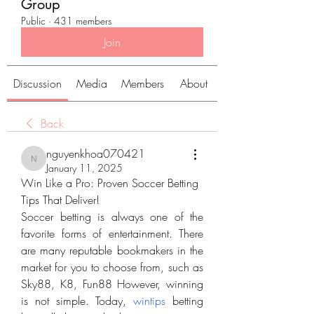
Group
Public
·
431 members
Join
Discussion
Media
Members
About
Back
nguyenkhoa070421
nguyenkhoa070421
January 11, 2025
Win Like a Pro: Proven Soccer Betting 
Tips That Deliver!
Soccer betting is always one of the 
favorite forms of entertainment. There 
are many reputable bookmakers in the 
market for you to choose from, such as 
Sky88, K8, Fun88 However, winning 
is not simple. Today, 
wintips
 betting 