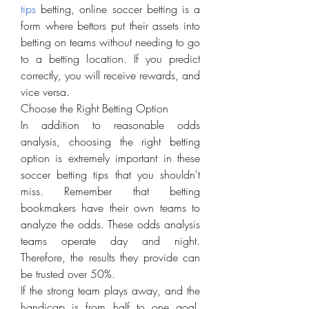
tips
 betting, online soccer betting is a 
form where bettors put their assets into 
betting on teams without needing to go 
to a betting location. If you predict 
correctly, you will receive rewards, and 
vice versa.
Choose the Right Betting Option
In addition to reasonable odds 
analysis, choosing the right betting 
option is extremely important in these 
soccer betting tips that you shouldn't 
miss. Remember that betting 
bookmakers have their own teams to 
analyze the odds. These odds analysis 
teams operate day and night. 
Therefore, the results they provide can 
be trusted over 50%.
If the strong team plays away, and the 
handicap is from half to one goal, 