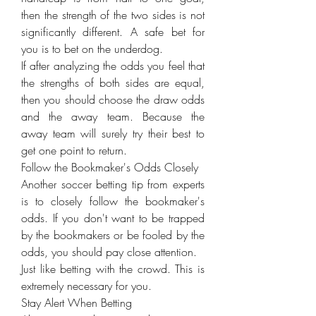
then the strength of the two sides is not 
significantly different. A safe bet for 
you is to bet on the underdog.
If after analyzing the odds you feel that 
the strengths of both sides are equal, 
then you should choose the draw odds 
and the away team. Because the 
away team will surely try their best to 
get one point to return.
Follow the Bookmaker's Odds Closely
Another soccer betting tip from experts 
is to closely follow the bookmaker's 
odds. If you don't want to be trapped 
by the bookmakers or be fooled by the 
odds, you should pay close attention.
Just like betting with the crowd. This is 
extremely necessary for you.
Stay Alert When Betting