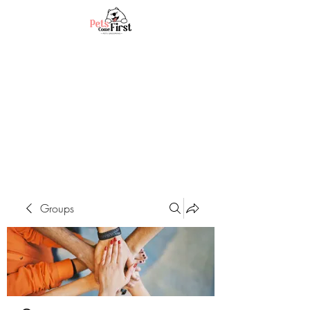
Groups