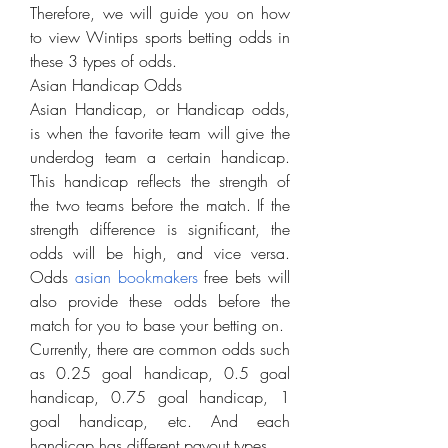
Therefore, we will guide you on how 
to view Wintips sports betting odds in 
these 3 types of odds.
Asian Handicap Odds
Asian Handicap, or Handicap odds, 
is when the favorite team will give the 
underdog team a certain handicap. 
This handicap reflects the strength of 
the two teams before the match. If the 
strength difference is significant, the 
odds will be high, and vice versa. 
Odds 
asian bookmakers
 free bets will 
also provide these odds before the 
match for you to base your betting on.
Currently, there are common odds such 
as 0.25 goal handicap, 0.5 goal 
handicap, 0.75 goal handicap, 1 
goal handicap, etc. And each 
handicap has different payout types.