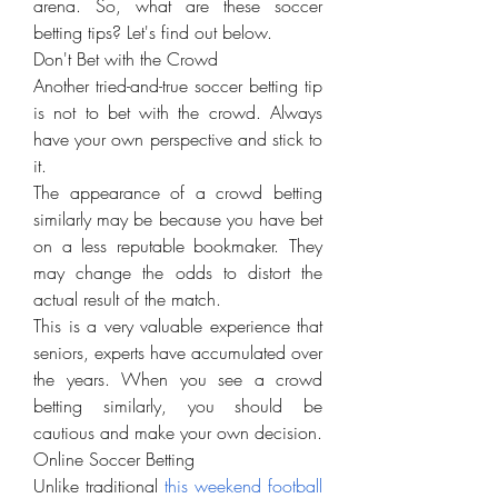
arena. So, what are these soccer 
betting tips? Let's find out below.
Don't Bet with the Crowd
Another tried-and-true soccer betting tip 
is not to bet with the crowd. Always 
have your own perspective and stick to 
it.
The appearance of a crowd betting 
similarly may be because you have bet 
on a less reputable bookmaker. They 
may change the odds to distort the 
actual result of the match.
This is a very valuable experience that 
seniors, experts have accumulated over 
the years. When you see a crowd 
betting similarly, you should be 
cautious and make your own decision.
Online Soccer Betting
Unlike traditional 
this weekend football 