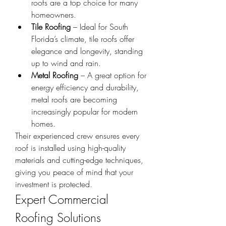
roofs are a top choice for many 
homeowners.
Tile Roofing
 – Ideal for South 
Florida’s climate, tile roofs offer 
elegance and longevity, standing 
up to wind and rain.
Metal Roofing
 – A great option for 
energy efficiency and durability, 
metal roofs are becoming 
increasingly popular for modern 
homes.
Their experienced crew ensures every 
roof is installed using high-quality 
materials and cutting-edge techniques, 
giving you peace of mind that your 
investment is protected.
Expert Commercial 
Roofing Solutions