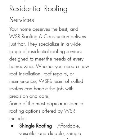
Residential Roofing 
Services
Your home deserves the best, and 
WSR Roofing & Construction delivers 
just that. They specialize in a wide 
range of residential roofing services 
designed to meet the needs of every 
homeowner. Whether you need a new 
roof installation, roof repairs, or 
maintenance, WSR’s team of skilled 
roofers can handle the job with 
precision and care.
Some of the most popular residential 
roofing options offered by WSR 
include:
Shingle Roofing
 – Affordable, 
versatile, and durable, shingle 