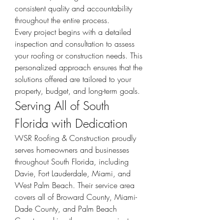
consistent quality and accountability 
throughout the entire process.
Every project begins with a detailed 
inspection and consultation to assess 
your roofing or construction needs. This 
personalized approach ensures that the 
solutions offered are tailored to your 
property, budget, and long-term goals.
Serving All of South 
Florida with Dedication
WSR Roofing & Construction proudly 
serves homeowners and businesses 
throughout South Florida, including 
Davie, Fort Lauderdale, Miami, and 
West Palm Beach. Their service area 
covers all of Broward County, Miami-
Dade County, and Palm Beach 