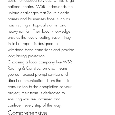
customer-focused services. Unlike large 
national chains, WSR understands the 
unique challenges that South Florida 
homes and businesses face, such as 
harsh sunlight, tropical storms, and 
heavy rainfall. Their local knowledge 
ensures that every roofing system they 
install or repair is designed to 
withstand these conditions and provide 
long-lasting protection.
Choosing a local company like WSR 
Roofing & Construction also means 
you can expect prompt service and 
direct communication. From the initial 
consultation to the completion of your 
project, their team is dedicated to 
ensuring you feel informed and 
confident every step of the way.
Comprehensive 