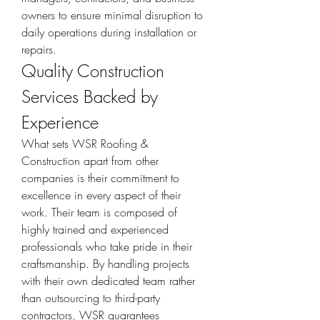
owners to ensure minimal disruption to 
daily operations during installation or 
repairs.
Quality Construction 
Services Backed by 
Experience
What sets WSR Roofing & 
Construction apart from other 
companies is their commitment to 
excellence in every aspect of their 
work. Their team is composed of 
highly trained and experienced 
professionals who take pride in their 
craftsmanship. By handling projects 
with their own dedicated team rather 
than outsourcing to third-party 
contractors, WSR guarantees 