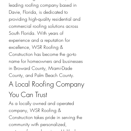
leading roofing company based in 
Davie, Florida, is dedicated to 
providing high-quality residential and 
commercial roofing solutions across 
South Florida. With years of 
experience and a reputation for 
excellence, WSR Roofing & 
Construction has become the go-to 
name for homeowners and businesses 
in Broward County, Miami-Dade 
County, and Palm Beach County.
A Local Roofing Company 
You Can Trust
As a locally owned and operated 
company, WSR Roofing & 
Construction takes pride in serving the 
community with personalized, 