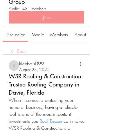
Group
Public
·
431 members
Join
Discussion
Media
Members
About
Back
kicebo5099
kicebo5099
August 23, 2025
WSR Roofing & Construction:
Trusted Roofing Company in
Davie, Florida
When it comes to protecting your 
home or business, having a reliable 
roof is one of the most important 
investments you 
Roof Repair
 can make. 
WSR Roofing & Construction, a 