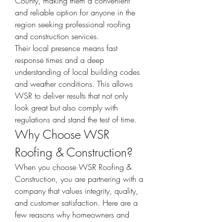
County, making them a convenient 
and reliable option for anyone in the 
region seeking professional roofing 
and construction services.
Their local presence means fast 
response times and a deep 
understanding of local building codes 
and weather conditions. This allows 
WSR to deliver results that not only 
look great but also comply with 
regulations and stand the test of time.
Why Choose WSR 
Roofing & Construction?
When you choose WSR Roofing & 
Construction, you are partnering with a 
company that values integrity, quality, 
and customer satisfaction. Here are a 
few reasons why homeowners and 