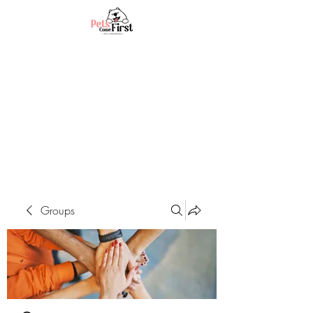
Groups