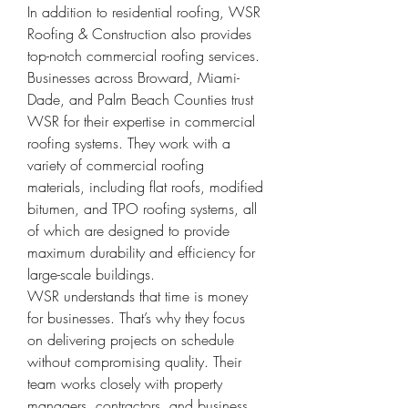
In addition to residential roofing, WSR 
Roofing & Construction also provides 
top-notch commercial roofing services. 
Businesses across Broward, Miami-
Dade, and Palm Beach Counties trust 
WSR for their expertise in commercial 
roofing systems. They work with a 
variety of commercial roofing 
materials, including flat roofs, modified 
bitumen, and TPO roofing systems, all 
of which are designed to provide 
maximum durability and efficiency for 
large-scale buildings.
WSR understands that time is money 
for businesses. That’s why they focus 
on delivering projects on schedule 
without compromising quality. Their 
team works closely with property 
managers, contractors, and business 