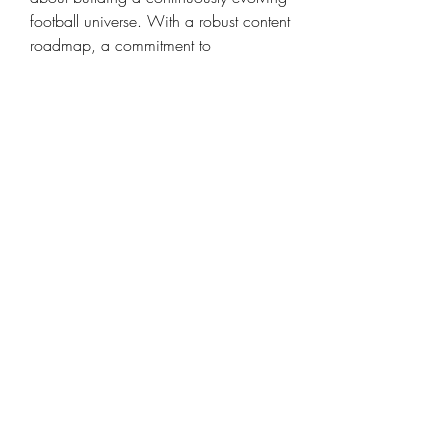
football universe. With a robust content 
roadmap, a commitment to 
technological innovation, and a keen 
ear for community feedback, EA Sports 
aims to craft an experience that grows 
with its audience, always offering 
something new and exciting for fans of 
the beautiful game. For those who 
want to be ready for all these future 
updates, acquiring 
FC 26 Coins for 
sale
 in advance can be a wise move.
0
0
8
Write a comment...
About