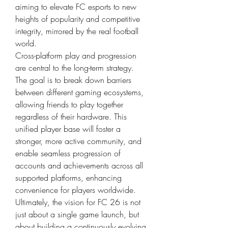
aiming to elevate FC esports to new 
heights of popularity and competitive 
integrity, mirrored by the real football 
world.
Cross-platform play and progression 
are central to the long-term strategy. 
The goal is to break down barriers 
between different gaming ecosystems, 
allowing friends to play together 
regardless of their hardware. This 
unified player base will foster a 
stronger, more active community, and 
enable seamless progression of 
accounts and achievements across all 
supported platforms, enhancing 
convenience for players worldwide.
Ultimately, the vision for FC 26 is not 
just about a single game launch, but 
about building a continuously evolving 