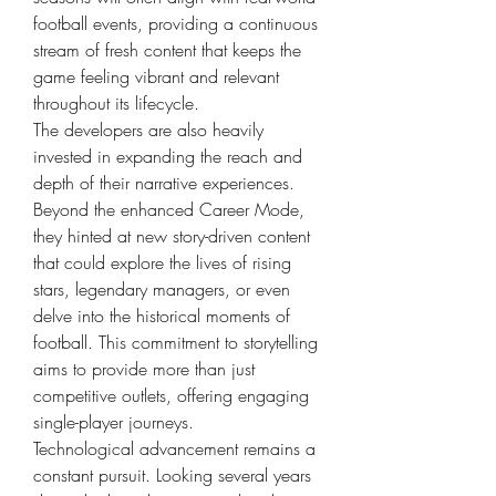
football events, providing a continuous 
stream of fresh content that keeps the 
game feeling vibrant and relevant 
throughout its lifecycle.
The developers are also heavily 
invested in expanding the reach and 
depth of their narrative experiences. 
Beyond the enhanced Career Mode, 
they hinted at new story-driven content 
that could explore the lives of rising 
stars, legendary managers, or even 
delve into the historical moments of 
football. This commitment to storytelling 
aims to provide more than just 
competitive outlets, offering engaging 
single-player journeys.
Technological advancement remains a 
constant pursuit. Looking several years 