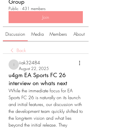
Group
Public
·
431 members
Join
Discussion
Media
Members
About
Back
iiak32484
iiak32484
August 22, 2025
u4gm EA Sports FC 26
interview on whats next
While the immediate focus for EA 
Sports FC 26 is naturally on its launch 
and initial features, our discussion with 
the development team quickly shifted to 
the long-term vision and what lies 
beyond the initial release. They 