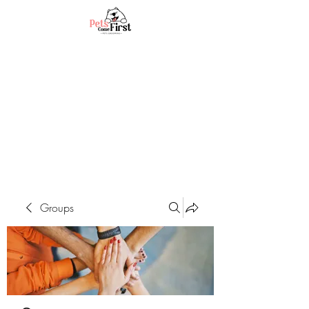
Groups