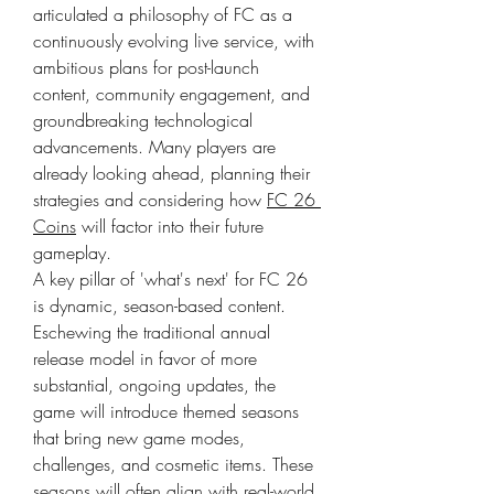
articulated a philosophy of FC as a 
continuously evolving live service, with 
ambitious plans for post-launch 
content, community engagement, and 
groundbreaking technological 
advancements. Many players are 
already looking ahead, planning their 
strategies and considering how 
FC 26 
Coins
 will factor into their future 
gameplay.
A key pillar of 'what's next' for FC 26 
is dynamic, season-based content. 
Eschewing the traditional annual 
release model in favor of more 
substantial, ongoing updates, the 
game will introduce themed seasons 
that bring new game modes, 
challenges, and cosmetic items. These 
seasons will often align with real-world 