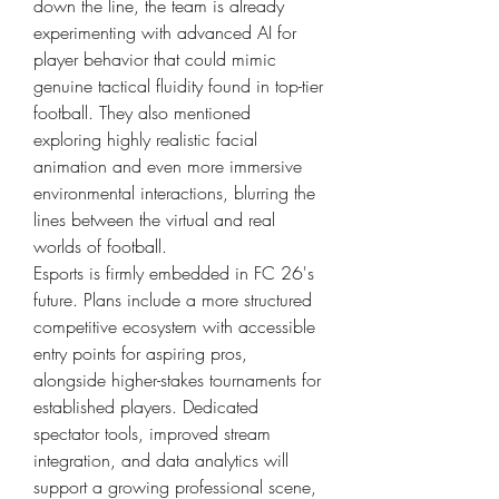
down the line, the team is already 
experimenting with advanced AI for 
player behavior that could mimic 
genuine tactical fluidity found in top-tier 
football. They also mentioned 
exploring highly realistic facial 
animation and even more immersive 
environmental interactions, blurring the 
lines between the virtual and real 
worlds of football.
Esports is firmly embedded in FC 26's 
future. Plans include a more structured 
competitive ecosystem with accessible 
entry points for aspiring pros, 
alongside higher-stakes tournaments for 
established players. Dedicated 
spectator tools, improved stream 
integration, and data analytics will 
support a growing professional scene, 