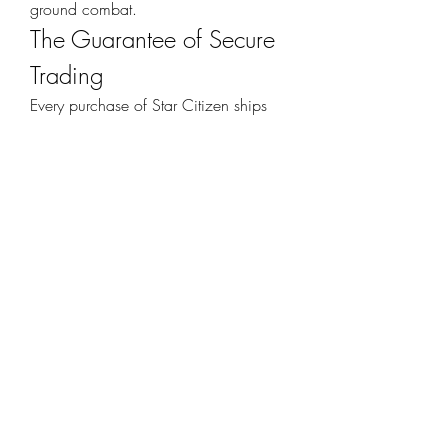
ground combat.
The Guarantee of Secure 
Trading
Every purchase of Star Citizen ships 
and vehicles should come with peace 
of mind. That is why guarantees matter. 
When you buy from a secure 
marketplace, you get:
Verified Sellers
 ensuring safety and 
quality
Fast Transactions
 for immediate 
access
Customer Support
 available 
24/7
Risk-Free Trading
 so you can focus 
on the game
Why Now is the Best 