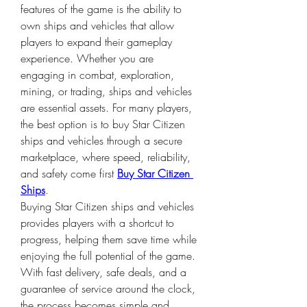
features of the game is the ability to 
own ships and vehicles that allow 
players to expand their gameplay 
experience. Whether you are 
engaging in combat, exploration, 
mining, or trading, ships and vehicles 
are essential assets. For many players, 
the best option is to buy Star Citizen 
ships and vehicles through a secure 
marketplace, where speed, reliability, 
and safety come first 
Buy Star Citizen 
Ships
.
Buying Star Citizen ships and vehicles 
provides players with a shortcut to 
progress, helping them save time while 
enjoying the full potential of the game. 
With fast delivery, safe deals, and a 
guarantee of service around the clock, 
the process becomes simple and 