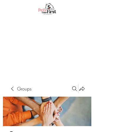
Groups