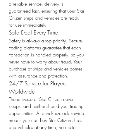
a reliable service, delivery is 
guaranteed fast, ensuring that your Star 
Citizen ships and vehicles are ready 
for use immediately.
Safe Deal Every Time
Safety is always a top priority. Secure 
trading platforms guarantee that each 
transaction is handled properly, so you 
never have to worry about fraud. Your 
purchase of ships and vehicles comes 
with assurance and protection.
24/7 Service for Players 
Worldwide
The universe of Star Citizen never 
sleeps, and neither should your trading 
opportunities. A round-the-clock service 
means you can buy Star Citizen ships 
and vehicles at any time, no matter 