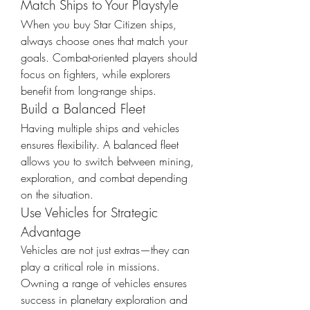
Match Ships to Your Playstyle
When you buy Star Citizen ships, 
always choose ones that match your 
goals. Combat-oriented players should 
focus on fighters, while explorers 
benefit from long-range ships.
Build a Balanced Fleet
Having multiple ships and vehicles 
ensures flexibility. A balanced fleet 
allows you to switch between mining, 
exploration, and combat depending 
on the situation.
Use Vehicles for Strategic 
Advantage
Vehicles are not just extras—they can 
play a critical role in missions. 
Owning a range of vehicles ensures 
success in planetary exploration and 