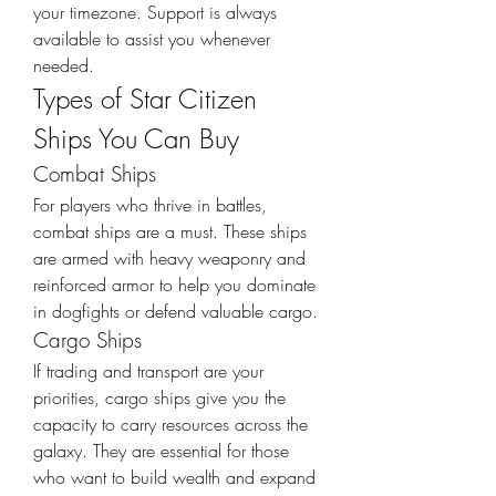
your timezone. Support is always 
available to assist you whenever 
needed.
Types of Star Citizen 
Ships You Can Buy
Combat Ships
For players who thrive in battles, 
combat ships are a must. These ships 
are armed with heavy weaponry and 
reinforced armor to help you dominate 
in dogfights or defend valuable cargo.
Cargo Ships
If trading and transport are your 
priorities, cargo ships give you the 
capacity to carry resources across the 
galaxy. They are essential for those 
who want to build wealth and expand 