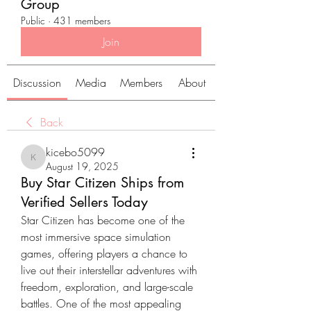
Group
Public
·
431 members
Join
Discussion
Media
Members
About
Back
kicebo5099
kicebo5099
August 19, 2025
Buy Star Citizen Ships from
Verified Sellers Today
Star Citizen has become one of the 
most immersive space simulation 
games, offering players a chance to 
live out their interstellar adventures with 
freedom, exploration, and large-scale 
battles. One of the most appealing 