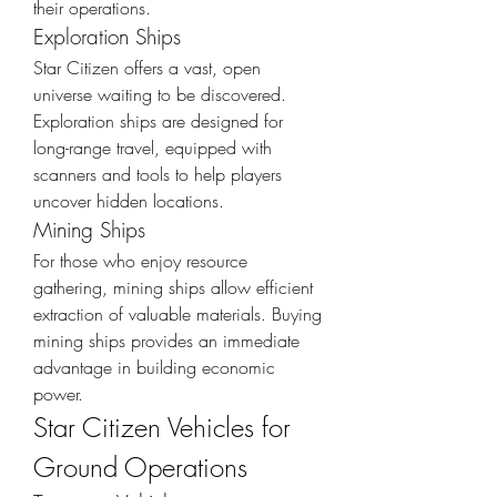
their operations.
Exploration Ships
Star Citizen offers a vast, open 
universe waiting to be discovered. 
Exploration ships are designed for 
long-range travel, equipped with 
scanners and tools to help players 
uncover hidden locations.
Mining Ships
For those who enjoy resource 
gathering, mining ships allow efficient 
extraction of valuable materials. Buying 
mining ships provides an immediate 
advantage in building economic 
power.
Star Citizen Vehicles for 
Ground Operations