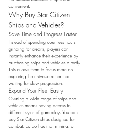
convenient.
Why Buy Star Citizen 
Ships and Vehicles?
Save Time and Progress Faster
Instead of spending countless hours 
grinding for credits, players can 
instantly enhance their experience by 
purchasing ships and vehicles directly. 
This allows them to focus more on 
exploring the universe rather than 
waiting for slow progression.
Expand Your Fleet Easily
Owning a wide range of ships and 
vehicles means having access to 
different styles of gameplay. You can 
buy Star Citizen ships designed for 
combat, cargo hauling, mining, or 