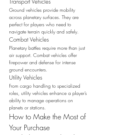
Transport Vehicles
Ground vehicles provide mobility 
across planetary surfaces. They are 
perfect for players who need to 
navigate terrain quickly and safely.
Combat Vehicles
Planetary battles require more than just 
air support. Combat vehicles offer 
firepower and defense for intense 
ground encounters.
Utility Vehicles
From cargo handling to specialized 
roles, utility vehicles enhance a player’s 
ability to manage operations on 
planets or stations.
How to Make the Most of 
Your Purchase