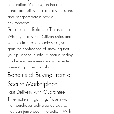
exploration. Vehicles, on the other 
hand, add utility for planetary missions 
and transport across hostile 
environments.
Secure and Reliable Transactions
When you buy Star Citizen ships and 
vehicles from a reputable seller, you 
gain the confidence of knowing that 
your purchase is safe. A secure trading 
market ensures every deal is protected, 
preventing scams or risks.
Benefits of Buying from a 
Secure Marketplace
Fast Delivery with Guarantee
Time matters in gaming. Players want 
their purchases delivered quickly so 
they can jump back into action. With 