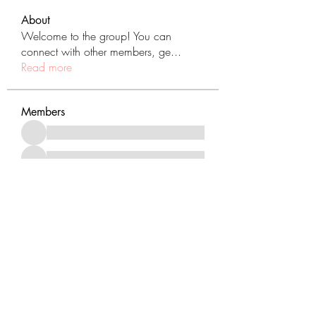
About
Welcome to the group! You can
connect with other members, ge
...
Read more
Members
See All Members (431)