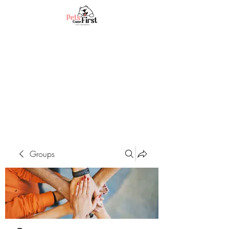
Groups