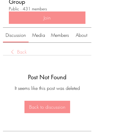
Group
Public
·
431 members
Join
Discussion
Media
Members
About
Back
Post Not Found
It seems like this post was deleted
Back to discussion