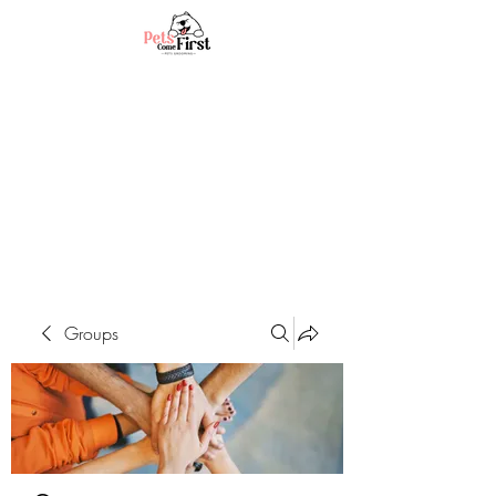
Groups