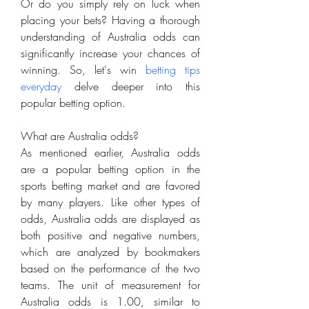
Or do you simply rely on luck when 
placing your bets? Having a thorough 
understanding of Australia odds can 
significantly increase your chances of 
winning. So, let's win 
betting tips 
everyday
 delve deeper into this 
popular betting option.
What are Australia odds?
As mentioned earlier, Australia odds 
are a popular betting option in the 
sports betting market and are favored 
by many players. Like other types of 
odds, Australia odds are displayed as 
both positive and negative numbers, 
which are analyzed by bookmakers 
based on the performance of the two 
teams. The unit of measurement for 
Australia odds is 1.00, similar to 