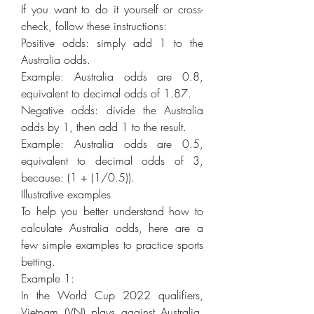
If you want to do it yourself or cross-
check, follow these instructions:
Positive odds: simply add 1 to the 
Australia odds.
Example: Australia odds are 0.8, 
equivalent to decimal odds of 1.87.
Negative odds: divide the Australia 
odds by 1, then add 1 to the result.
Example: Australia odds are 0.5, 
equivalent to decimal odds of 3, 
because: (1 + (1/0.5)).
Illustrative examples
To help you better understand how to 
calculate Australia odds, here are a 
few simple examples to practice sports 
betting.
Example 1:
In the World Cup 2022 qualifiers, 
Vietnam (VN) plays against Australia, 