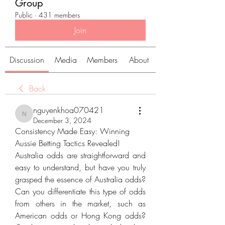
Group
Public
·
431 members
Join
Discussion
Media
Members
About
Back
nguyenkhoa070421
nguyenkhoa070421
December 3, 2024
Consistency Made Easy: Winning 
Aussie Betting Tactics Revealed!
Australia odds are straightforward and 
easy to understand, but have you truly 
grasped the essence of Australia odds? 
Can you differentiate this type of odds 
from others in the market, such as 
American odds or Hong Kong odds? 