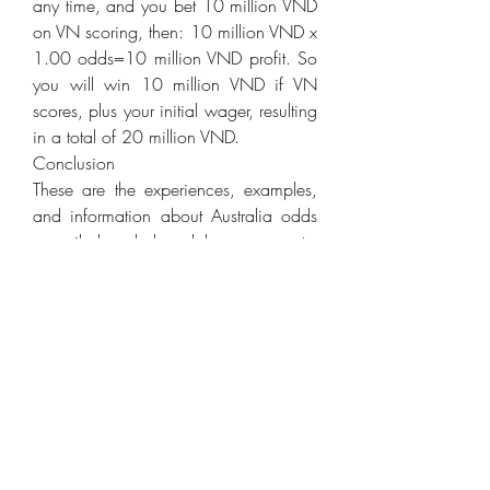
any time, and you bet 10 million VND 
on VN scoring, then: 10 million VND x 
1.00 odds=10 million VND profit. So 
you will win 10 million VND if VN 
scores, plus your initial wager, resulting 
in a total of 20 million VND.
Conclusion
These are the experiences, examples, 
and information about Australia odds 
compiled and shared by our experts. 
Understanding the nature and 
operation of a specific type of odds, 
as well as having reasonable strategies 
and experiences, will significantly 
increase your chances of winning. We 
hope that the information shared in this 
article will be helpful to you when 
participating in online betting in 
Vietnam and achieving big wins. This 