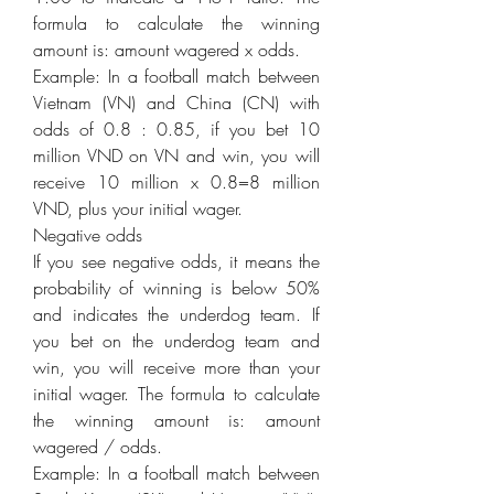
formula to calculate the winning 
amount is: amount wagered x odds.
Example: In a football match between 
Vietnam (VN) and China (CN) with 
odds of 0.8 : 0.85, if you bet 10 
million VND on VN and win, you will 
receive 10 million x 0.8=8 million 
VND, plus your initial wager.
Negative odds
If you see negative odds, it means the 
probability of winning is below 50% 
and indicates the underdog team. If 
you bet on the underdog team and 
win, you will receive more than your 
initial wager. The formula to calculate 
the winning amount is: amount 
wagered / odds.
Example: In a football match between 