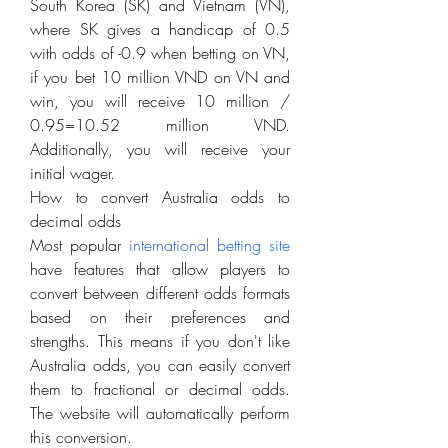
South Korea (SK) and Vietnam (VN), 
where SK gives a handicap of 0.5 
with odds of -0.9 when betting on VN, 
if you bet 10 million VND on VN and 
win, you will receive 10 million / 
0.95=10.52 million VND. 
Additionally, you will receive your 
initial wager.
How to convert Australia odds to 
decimal odds
Most popular 
international betting site
have features that allow players to 
convert between different odds formats 
based on their preferences and 
strengths. This means if you don't like 
Australia odds, you can easily convert 
them to fractional or decimal odds. 
The website will automatically perform 
this conversion.