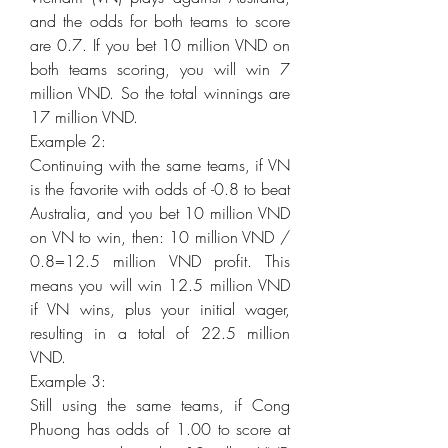
and the odds for both teams to score 
are 0.7. If you bet 10 million VND on 
both teams scoring, you will win 7 
million VND. So the total winnings are 
17 million VND.
Example 2:
Continuing with the same teams, if VN 
is the favorite with odds of -0.8 to beat 
Australia, and you bet 10 million VND 
on VN to win, then: 10 million VND / 
0.8=12.5 million VND profit. This 
means you will win 12.5 million VND 
if VN wins, plus your initial wager, 
resulting in a total of 22.5 million 
VND.
Example 3:
Still using the same teams, if Cong 
Phuong has odds of 1.00 to score at 