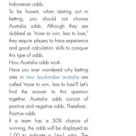
Indonesian odds.
To be honest, when starting out in 
betting, you should not choose 
Australia odds. Although they are 
dubbed as "more to win, less to lose," 
they require players to have experience 
and good calculation skills to conquer 
this type of odds.
How Australia odds work
Have you ever wondered why betting 
sites in 
new bookmaker australia
 are 
called "more to win, less to lose"? Let's 
find the answer to this question 
together. Australia odds consist of 
positive and negative odds. Therefore:
Positive odds
If a team has a 50% chance of 
winning, the odds will be displayed as 
1.00 to indicate a 1-to-1 ratio. The 