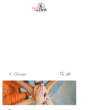
Groups