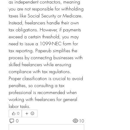
as independent contractors, meaning 
you are not responsible for withholding 
taxes like Social Security or Medicare. 
Instead, freelancers handle their own 
tax obligations. However, if payments 
exceed a certain threshold, you may 
need to issue a 1099-NEC form for 
tax reporting. Paperub simplifies the 
process by connecting businesses with 
skilled freelancers while ensuring 
compliance with tax regulations. 
Proper classification is crucial to avoid 
penalties, so consulting a tax 
professional is recommended when 
working with freelancers for general 
labor tasks.
0
0
10