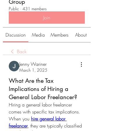
Group
Public
·
431 members
Join
Discussion
Media
Members
About
Back
Jenny Wariner
March 1, 2025
What Are the Tax
Implications of Hiring a
General Labor Freelancer?
Hiring a general labor freelancer 
comes with specific tax implications. 
When you 
hire general labor 
freelancer
, they are typically classified 