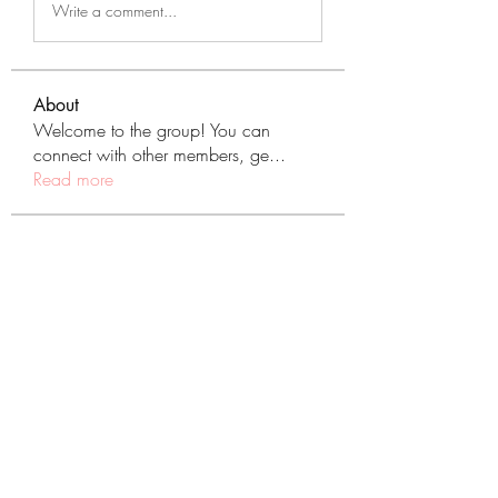
Write a comment...
About
Welcome to the group! You can
connect with other members, ge
...
Read more
Members
tranenathci1979
Follow
tranenathci1979
mumbai.neverendservices
Follow
mumbai.neverendservices
nomomo3160
Follow
nomomo3160
JackMartinez
Follow
starkse599
Follow
starkse599
See All Members (431)