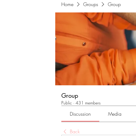
Home
Groups
Group
Group
Public
·
431 members
Discussion
Media
Back