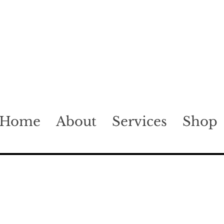
Home
About
Services
Shop