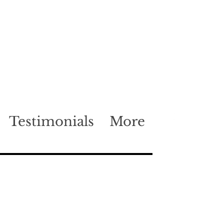
Testimonials
More