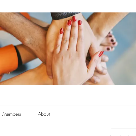
Members
About