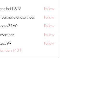
nenathci1979
Follow
hci1979
bai.neverendservices
Follow
everendservices
momo3160
Follow
3160
kMartinez
Follow
rkse599
Follow
99
Members (431)