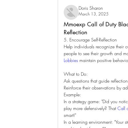
Doris Sharon
March 13, 2025
Mmoexp Call of Duty Blac
Reflection
5. Encourage Self-Reflection
Help individuals recognize their 
people to see their growth and mo
Lobbies
 maintain positive behavio
What to Do:
Ask questions that guide reflectio
Reinforce their observations by a
Example:
In a strategy game: "Did you noti
play more defensively? That 
Call 
smart!"
In a learning environment: "Your 