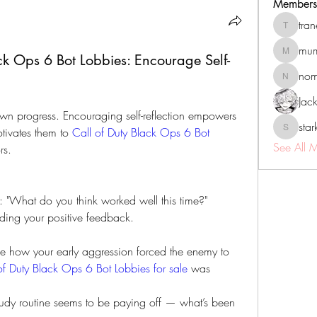
Members
tra
tranenat
mum
k Ops 6 Bot Lobbies: Encourage Self-
mumbai.n
no
nomomo
Jac
own progress. Encouraging self-reflection empowers 
sta
tivates them to 
Call of Duty Black Ops 6 Bot 
starkse5
See All 
rs.
n: "What do you think worked well this time?"
dding your positive feedback.
ce how your early aggression forced the enemy to 
of Duty Black Ops 6 Bot Lobbies for sale
 was 
study routine seems to be paying off — what’s been 