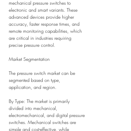
mechanical pressure switches to 
electronic and smart variants. These 
advanced devices provide higher 
accuracy, faster response times, and 
remote monitoring capabilities, which 
are critical in industries requiring 
precise pressure control.
Market Segmentation
The pressure switch market can be 
segmented based on type, 
application, and region.
By Type: The market is primarily 
divided into mechanical, 
electromechanical, and digital pressure 
switches. Mechanical switches are 
simple and cost-effective, while 