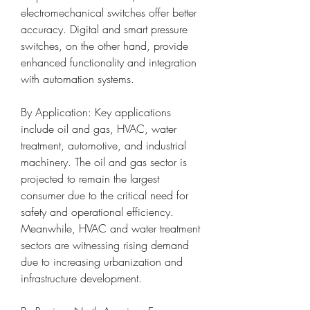
electromechanical switches offer better 
accuracy. Digital and smart pressure 
switches, on the other hand, provide 
enhanced functionality and integration 
with automation systems.
By Application: Key applications 
include oil and gas, HVAC, water 
treatment, automotive, and industrial 
machinery. The oil and gas sector is 
projected to remain the largest 
consumer due to the critical need for 
safety and operational efficiency. 
Meanwhile, HVAC and water treatment 
sectors are witnessing rising demand 
due to increasing urbanization and 
infrastructure development.