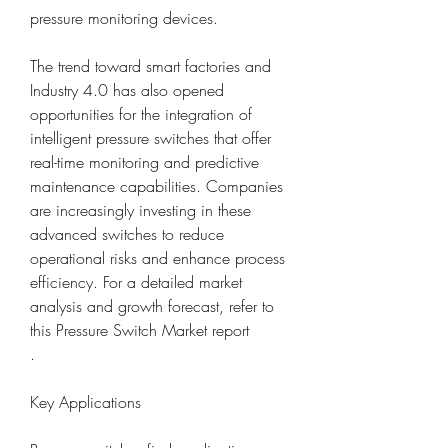
pressure monitoring devices.
The trend toward smart factories and 
Industry 4.0 has also opened 
opportunities for the integration of 
intelligent pressure switches that offer 
real-time monitoring and predictive 
maintenance capabilities. Companies 
are increasingly investing in these 
advanced switches to reduce 
operational risks and enhance process 
efficiency. For a detailed market 
analysis and growth forecast, refer to 
this Pressure Switch Market report
.
Key Applications