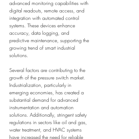
advanced monitoring capabilities with 
digital readouts, remote access, and 
integration with automated control 
systems. These devices enhance 
accuracy, data logging, and 
predictive maintenance, supporting the 
growing trend of smart industrial 
solutions.
Several factors are contributing to the 
growth of the pressure switch market. 
Industrialization, particularly in 
emerging economies, has created a 
substantial demand for advanced 
instrumentation and automation 
solutions. Additionally, stringent safety 
regulations in sectors like oil and gas, 
water treatment, and HVAC systems 
have increased the need for reliable 