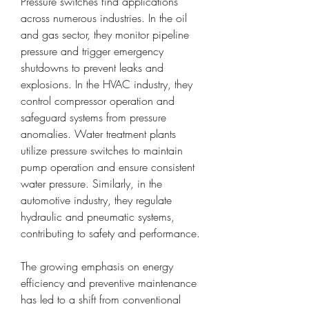
Pressure switches find applications 
across numerous industries. In the oil 
and gas sector, they monitor pipeline 
pressure and trigger emergency 
shutdowns to prevent leaks and 
explosions. In the HVAC industry, they 
control compressor operation and 
safeguard systems from pressure 
anomalies. Water treatment plants 
utilize pressure switches to maintain 
pump operation and ensure consistent 
water pressure. Similarly, in the 
automotive industry, they regulate 
hydraulic and pneumatic systems, 
contributing to safety and performance.
The growing emphasis on energy 
efficiency and preventive maintenance 
has led to a shift from conventional 