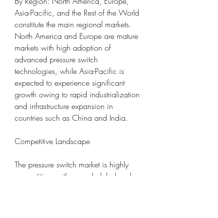
By Region: North America, Europe, 
Asia-Pacific, and the Rest of the World 
constitute the main regional markets. 
North America and Europe are mature 
markets with high adoption of 
advanced pressure switch 
technologies, while Asia-Pacific is 
expected to experience significant 
growth owing to rapid industrialization 
and infrastructure expansion in 
countries such as China and India.
Competitive Landscape
The pressure switch market is highly 
competitive, with several global and 
regional players vying for market share. 
Leading manufacturers focus on 
innovation, product diversification, 