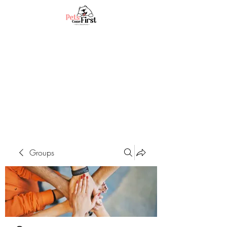
Groups