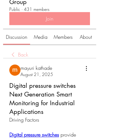
Group
Public
·
431 members
Join
Discussion
Media
Members
About
Back
mayuri kathade
August 21, 2025
Digital pressure switches
Next Generation Smart
Monitoring for Industrial
Applications
Driving Factors
Digital pressure switches
 provide 