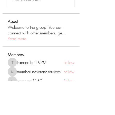
About
Welcome to the group! You can
connect with other members, ge
...
Read more
Members
tranenathci1979
Follow
tranenathci1979
mumbai.neverendservices
Follow
mumbai.neverendservices
nomomo3160
Follow
nomomo3160
JackMartinez
Follow
starkse599
Follow
starkse599
See All Members (431)