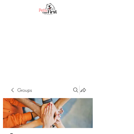
Groups