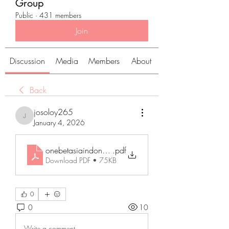
Group
Public
·
431 members
Join
Discussion
Media
Members
About
Back
josoloy265
josoloy265
January 4, 2026
onebetasiaindonatoin
.pdf
Download PDF • 75KB
0
0
10
Write a comment...