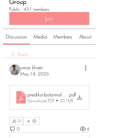
Group
Public
·
431 members
Join
Discussion
Media
Members
About
Back
umar khatri
May 14, 2026
prediksi-bola-malam-lni
.pdf
Download PDF • 301KB
0
0
4