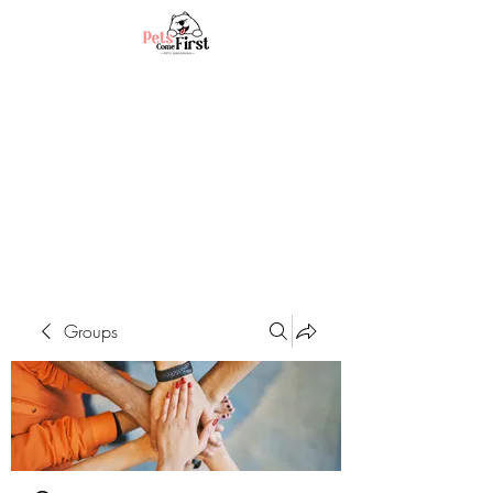
Groups