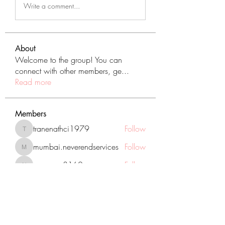
Write a comment...
About
Welcome to the group! You can
connect with other members, ge
...
Read more
Members
tranenathci1979
Follow
tranenathci1979
mumbai.neverendservices
Follow
mumbai.neverendservices
nomomo3160
Follow
nomomo3160
JackMartinez
Follow
starkse599
Follow
starkse599
See All Members (431)