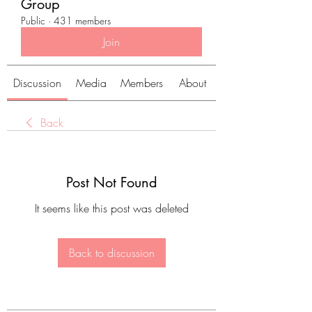
Group
Public
·
431 members
Join
Discussion
Media
Members
About
Back
Post Not Found
It seems like this post was deleted
Back to discussion