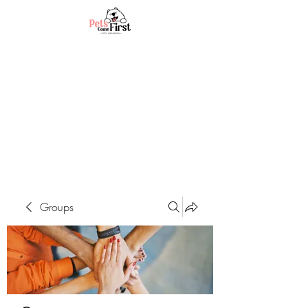
Groups