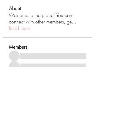
About
Welcome to the group! You can
connect with other members, ge
...
Read more
Members
See All Members (431)