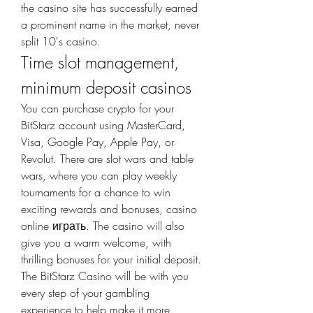
the casino site has successfully earned 
a prominent name in the market, never 
split 10's casino.
Time slot management, 
minimum deposit casinos
You can purchase crypto for your 
BitStarz account using MasterCard, 
Visa, Google Pay, Apple Pay, or 
Revolut. There are slot wars and table 
wars, where you can play weekly 
tournaments for a chance to win 
exciting rewards and bonuses, casino 
online играть. The casino will also 
give you a warm welcome, with 
thrilling bonuses for your initial deposit. 
The BitStarz Casino will be with you 
every step of your gambling 
experience to help make it more 