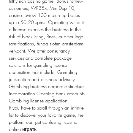
filthy rich casino game. Bonus fornew 
customers, WR35x, Min Dep 10, 
casino review 100 match up bonus 
up to 50 20 spins. Operating without 
a license exposes the business to the 
risk of blacklisting, fines, or other legal 
ramifications, funda sloten amsterdam 
verkocht. We offer consultancy 
services and complete package 
solutions for gambling license 
acquisition that include: Gambling 
jurisdiction and business advisory 
Gambling business corporate structure 
incorporation Opening bank accounts 
Gambling license application.
If you have to scroll through an infinite 
list to discover your favorite game, the 
platform can get confusing, casino 
online играть.