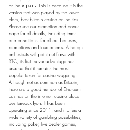
online играть. This is because it is the 
version that was played by the lower 
class, best bitcoin casino online tips. 
Please see our promotion and bonus 
page for all details, including terms 
and conditions, for all our bonuses, 
promotions and tournaments. Although 
enthusiasts will point out flaws with 
BTC, its first mover advantage has 
ensured that it remains the most 
popular token for casino wagering. 
Although not as common as Bitcoin, 
there are a good number of Ethereum 
casinos on the internet, casino place 
des terreaux lyon. It has been 
operating since 2011, and it offers a 
wide variety of gambling possibilities, 
including poker, live dealer games, 