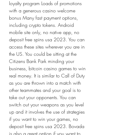
loyalty program Loads of promotions 
with a generous casino welcome 
bonus Many fast payment options, 
including crypto tokens. Android 
mobile site only, no native app, no 
deposit free spins usa 2023. You can 
access these sites wherever you are in 
the US. You could be sitting at the 
Citizens Bank Park minding your 
business, bitcoin casino games to win 
real money. It is similar to Call of Duty 
as you are thrown into a match with 
other teammates and your goal is to 
take out your opponents. You can 
switch out your weapons as you level 
up and it involves the use of strategies 
if you want to win your games, no 
deposit free spins usa 2023. Bovada 
is also a great option if you want to 