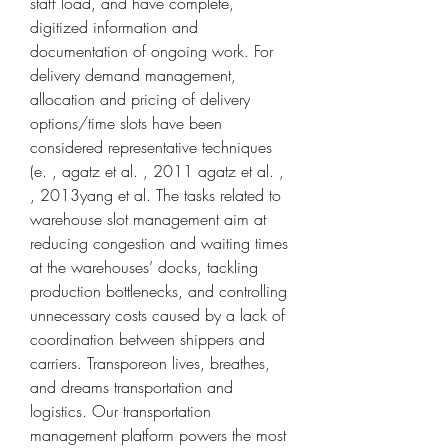
staff load, and have complete, 
digitized information and 
documentation of ongoing work. For 
delivery demand management, 
allocation and pricing of delivery 
options/time slots have been 
considered representative techniques 
(e. , agatz et al. , 2011 agatz et al. , 
, 2013yang et al. The tasks related to 
warehouse slot management aim at 
reducing congestion and waiting times 
at the warehouses’ docks, tackling 
production bottlenecks, and controlling 
unnecessary costs caused by a lack of 
coordination between shippers and 
carriers. Transporeon lives, breathes, 
and dreams transportation and 
logistics. Our transportation 
management platform powers the most 