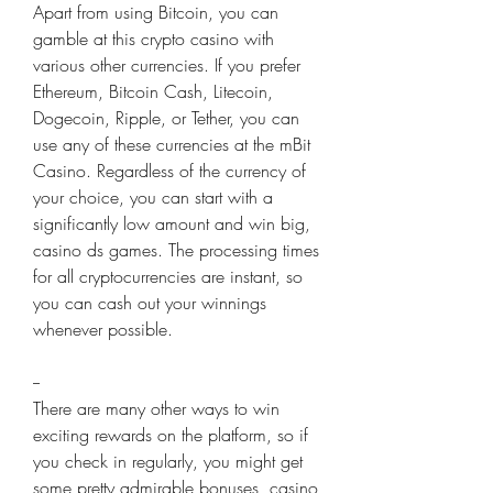
Apart from using Bitcoin, you can 
gamble at this crypto casino with 
various other currencies. If you prefer 
Ethereum, Bitcoin Cash, Litecoin, 
Dogecoin, Ripple, or Tether, you can 
use any of these currencies at the mBit 
Casino. Regardless of the currency of 
your choice, you can start with a 
significantly low amount and win big, 
casino ds games. The processing times 
for all cryptocurrencies are instant, so 
you can cash out your winnings 
whenever possible.
--
There are many other ways to win 
exciting rewards on the platform, so if 
you check in regularly, you might get 
some pretty admirable bonuses, casino 