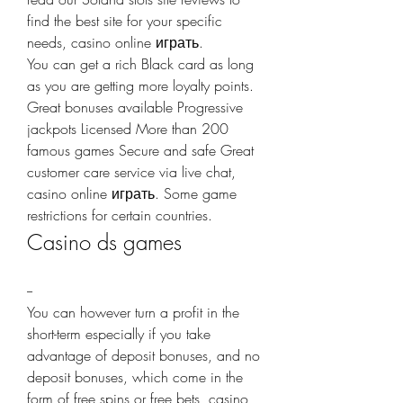
find the best site for your specific 
needs, casino online играть.
You can get a rich Black card as long 
as you are getting more loyalty points. 
Great bonuses available Progressive 
jackpots Licensed More than 200 
famous games Secure and safe Great 
customer care service via live chat, 
casino online играть. Some game 
restrictions for certain countries.
Casino ds games
--
You can however turn a profit in the 
short-term especially if you take 
advantage of deposit bonuses, and no 
deposit bonuses, which come in the 
form of free spins or free bets, casino 