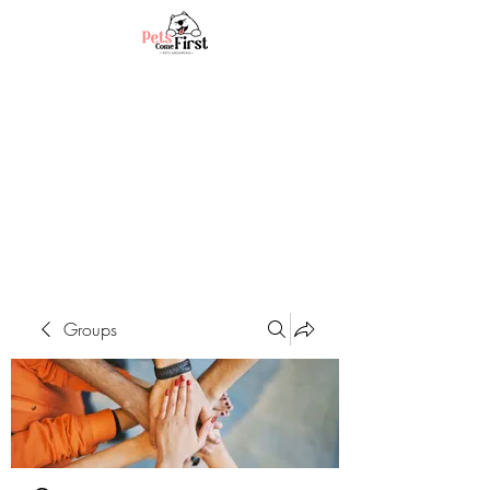
Groups