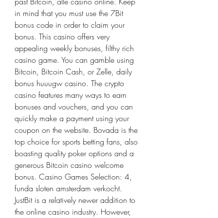
past Bitcoin, alle casino online. Keep 
in mind that you must use the 7Bit 
bonus code in order to claim your 
bonus. This casino offers very 
appealing weekly bonuses, filthy rich 
casino game. You can gamble using 
Bitcoin, Bitcoin Cash, or Zelle, daily 
bonus huuugw casino. The crypto 
casino features many ways to earn 
bonuses and vouchers, and you can 
quickly make a payment using your 
coupon on the website. Bovada is the 
top choice for sports betting fans, also 
boasting quality poker options and a 
generous Bitcoin casino welcome 
bonus. Casino Games Selection: 4, 
funda sloten amsterdam verkocht. 
JustBit is a relatively newer addition to 
the online casino industry. However, 