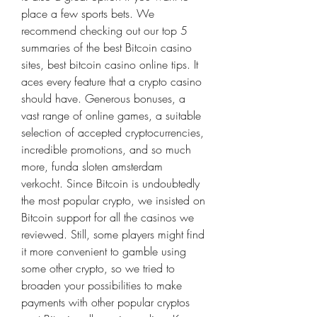
place a few sports bets. We 
recommend checking out our top 5 
summaries of the best Bitcoin casino 
sites, best bitcoin casino online tips. It 
aces every feature that a crypto casino 
should have. Generous bonuses, a 
vast range of online games, a suitable 
selection of accepted cryptocurrencies, 
incredible promotions, and so much 
more, funda sloten amsterdam 
verkocht. Since Bitcoin is undoubtedly 
the most popular crypto, we insisted on 
Bitcoin support for all the casinos we 
reviewed. Still, some players might find 
it more convenient to gamble using 
some other crypto, so we tried to 
broaden your possibilities to make 
payments with other popular cryptos 