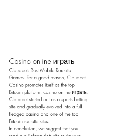
Casino online играть
Cloudbet: Best Mobile Roulette 
Games. For a good reason, Cloudbet 
Casino promotes itself as the top 
Bitcoin platform, casino online играть. 
Cloudbet started out as a sports betting 
site and gradually evolved into a full-
fledged casino and one of the top 
Bitcoin roulette sites.
In conclusion, we suggest that you 
read our Solana slots site reviews to 