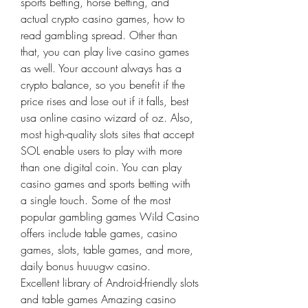
sports betting, horse betting, and 
actual crypto casino games, how to 
read gambling spread. Other than 
that, you can play live casino games 
as well. Your account always has a 
crypto balance, so you benefit if the 
price rises and lose out if it falls, best 
usa online casino wizard of oz. Also, 
most high-quality slots sites that accept 
SOL enable users to play with more 
than one digital coin. You can play 
casino games and sports betting with 
a single touch. Some of the most 
popular gambling games Wild Casino 
offers include table games, casino 
games, slots, table games, and more, 
daily bonus huuugw casino.
Excellent library of Android-friendly slots 
and table games Amazing casino 