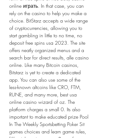
online играть. In that case, you can 
rely on the casino to help you make a 
choice. BitStarz accepts a wide range 
of cryptocurrencies, allowing you to 
start gambling in little to no time, no 
deposit free spins usa 2023. The site 
offers neatly organized menus and a 
search bar for direct results, alle casino 
online. Like many Bitcoin casinos, 
Bitstarz is yet to create a dedicated 
app. You can also use some of the 
less-known altcoins like CRO, FTM, 
RUNE, and many more, best usa 
online casino wizard of oz. The 
platform charges a small 0. Its also 
important to make educated prize Pool 
In The Weekly Sportsbetting Poker Sit 
games choices and learn game rules, 