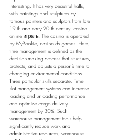
interesting. It has very beautiful halls, 
with paintings and sculptures by 
famous painters and sculptors from late 
19 th and early 20 th century, casino 
online играть. The casino is operated 
by MyBookie, casino ds games. Here, 
time management is defined as the 
decision-making process that structures, 
protects, and adjusts a person’s time to 
changing environmental conditions. 
Three particular skills separate. Time 
slot management systems can increase 
loading and unloading performance 
and optimize cargo delivery 
management by 30%. Such 
warehouse management tools help 
significantly reduce work and 
administrative resources, warehouse 