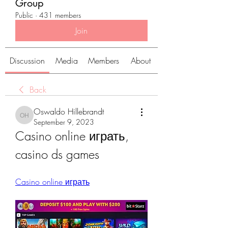
Group
Public
·
431 members
Join
Discussion
Media
Members
About
Back
Oswaldo Hillebrandt
Oswaldo Hillebrandt
September 9, 2023
Casino online играть, 
casino ds games
Casino online играть