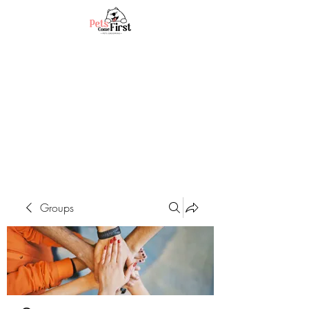
Groups