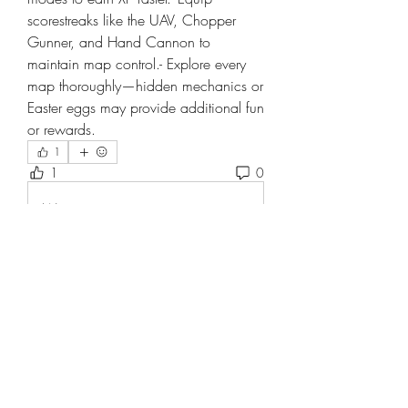
scorestreaks like the UAV, Chopper 
Gunner, and Hand Cannon to 
maintain map control.- Explore every 
map thoroughly—hidden mechanics or 
Easter eggs may provide additional fun 
or rewards.
1
1
0
Write a comment...
About
Welcome to the group! You can
connect with other members, ge
...
Read more
Members