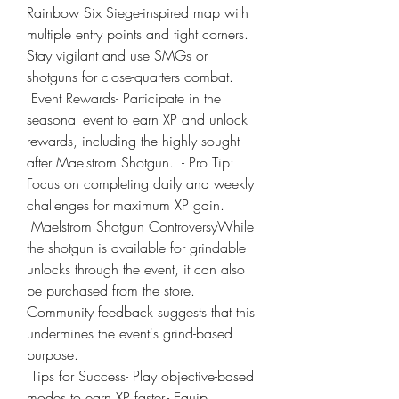
Rainbow Six Siege-inspired map with 
multiple entry points and tight corners. 
Stay vigilant and use SMGs or 
shotguns for close-quarters combat.
 Event Rewards- Participate in the 
seasonal event to earn XP and unlock 
rewards, including the highly sought-
after Maelstrom Shotgun.  - Pro Tip: 
Focus on completing daily and weekly 
challenges for maximum XP gain.
 Maelstrom Shotgun ControversyWhile 
the shotgun is available for grindable 
unlocks through the event, it can also 
be purchased from the store. 
Community feedback suggests that this 
undermines the event's grind-based 
purpose.
 Tips for Success- Play objective-based 
modes to earn XP faster.- Equip 