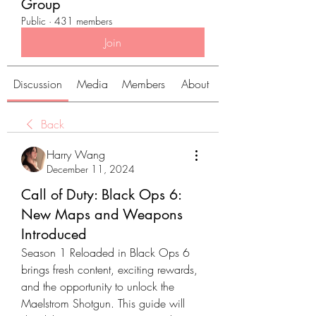
Group
Public
·
431 members
Join
Discussion
Media
Members
About
Back
Harry Wang
December 11, 2024
Call of Duty: Black Ops 6:
New Maps and Weapons
Introduced
Season 1 Reloaded in Black Ops 6 
brings fresh content, exciting rewards, 
and the opportunity to unlock the 
Maelstrom Shotgun. This guide will 