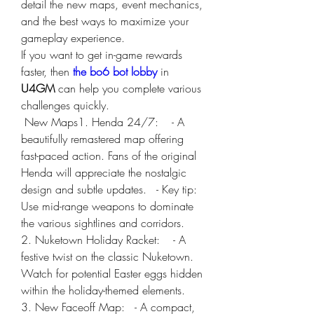
detail the new maps, event mechanics, 
and the best ways to maximize your 
gameplay experience. 
If you want to get in-game rewards 
faster, then 
the bo6 bot lobby
 in 
U4GM
 can help you complete various 
challenges quickly.
 New Maps1. Henda 24/7:    - A 
beautifully remastered map offering 
fast-paced action. Fans of the original 
Henda will appreciate the nostalgic 
design and subtle updates.   - Key tip: 
Use mid-range weapons to dominate 
the various sightlines and corridors.
2. Nuketown Holiday Racket:    - A 
festive twist on the classic Nuketown. 
Watch for potential Easter eggs hidden 
within the holiday-themed elements.
3. New Faceoff Map:   - A compact, 