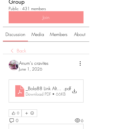
Group
Public
·
431 members
Join
Discussion
Media
Members
About
Back
Anum's cravites
June 1, 2026
_Bola88 Link Alternatif
.pdf
Download PDF • 66KB
0
0
6