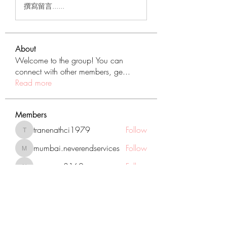
撰寫留言......
About
Welcome to the group! You can
connect with other members, ge
...
Read more
Members
tranenathci1979
Follow
tranenathci1979
mumbai.neverendservices
Follow
mumbai.neverendservices
nomomo3160
Follow
nomomo3160
JackMartinez
Follow
starkse599
Follow
starkse599
See All Members (431)