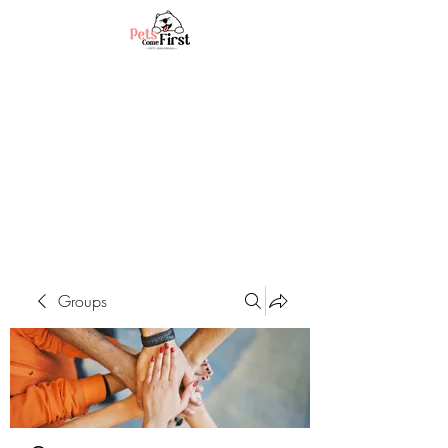
Groups