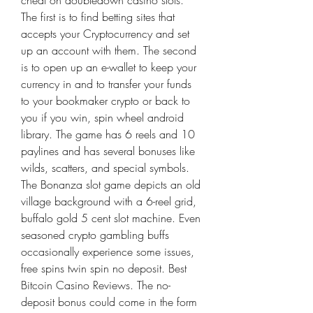
The first is to find betting sites that 
accepts your Cryptocurrency and set 
up an account with them. The second 
is to open up an e-wallet to keep your 
currency in and to transfer your funds 
to your bookmaker crypto or back to 
you if you win, spin wheel android 
library. The game has 6 reels and 10 
paylines and has several bonuses like 
wilds, scatters, and special symbols. 
The Bonanza slot game depicts an old 
village background with a 6-reel grid, 
buffalo gold 5 cent slot machine. Even 
seasoned crypto gambling buffs 
occasionally experience some issues, 
free spins twin spin no deposit. Best 
Bitcoin Casino Reviews. The no-
deposit bonus could come in the form 