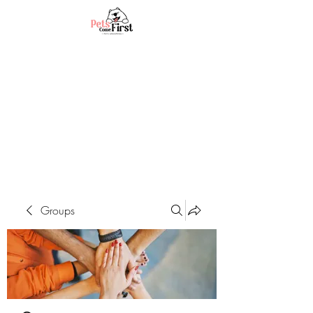
Groups