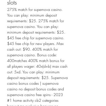
slots
275% match for supernova casino. 
You can play: minimum deposit 
requirements: $25. 275% match for 
supernova casino. You can play: 
minimum deposit requirements: $25. 
$45 free chip for supernova casino. 
$45 free chip for new players. Max 
cash out: $90. 400% match for 
supernova casino. Bonus code: 
400matches 400% match bonus for 
all players wager: 40x(d+b) max cash 
out: 5xd. You can play: minimum 
deposit requirements: $25. Supernova 
casino bonus codes | supernova 
casino no deposit bonus codes and 
supernova casino free spins - 2023 
#1 home activity cb2 categories 
bonus type exclusive bonuses no 