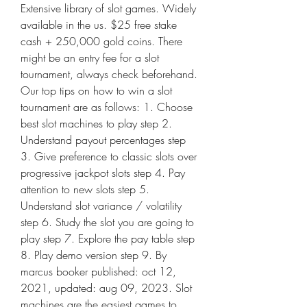
Extensive library of slot games. Widely 
available in the us. $25 free stake 
cash + 250,000 gold coins. There 
might be an entry fee for a slot 
tournament, always check beforehand. 
Our top tips on how to win a slot 
tournament are as follows: 1. Choose 
best slot machines to play step 2. 
Understand payout percentages step 
3. Give preference to classic slots over 
progressive jackpot slots step 4. Pay 
attention to new slots step 5. 
Understand slot variance / volatility 
step 6. Study the slot you are going to 
play step 7. Explore the pay table step 
8. Play demo version step 9. By 
marcus booker published: oct 12, 
2021, updated: aug 09, 2023. Slot 
machines are the easiest games to 