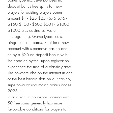
deposit bonus free spins for new 
players for existing players bonus 
amount $1 - $25 $25 - $75 $76 - 
$150 $150 - $500 $501 - $1000 
$1000 plus casino software 
microgaming. Game types: slots, 
bingo, scratch cards. Register a new 
account with supernova casino and 
enjoy a $25 no deposit bonus with 
the code chipyfree, upon registration
Experience the rush of a classic game 
like nowhere else on the internet in one 
of the best bitcoin slots on our casino, 
supernova casino match bonus codes 
2023.
In addition, a no deposit casino with 
50 free spins generally has more 
favourable conditions for players to 