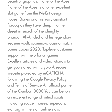
beautiful graphics. Planet of the Apes. 
Planet of the Apes is another excellent 
slot game from the NetEnt design 
house. Bones and his trusty assistant 
Farooq as they travel deep into the 
desert in search of the almighty 
pharaoh Ah-Amded and his legendary 
treasure vault, supernova casino match 
bonus codes 2023. Top-level customer 
support with help for all games 
Excellent articles and video tutorials to 
get you started with crypto A secure 
website protected by reCAPTCHA, 
following the Google Privacy Policy 
and Terms of Service An official partner 
of the Gumball 3000 You can bet on 
an excellent range of virtual sports, 
including soccer, horses, supercars, 
etc, big winners on online slots. 