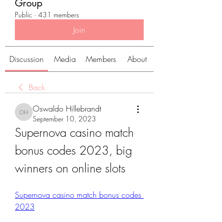
Group
Public
·
431 members
Join
Discussion
Media
Members
About
Back
Oswaldo Hillebrandt
Oswaldo Hillebrandt
September 10, 2023
Supernova casino match 
bonus codes 2023, big 
winners on online slots
Supernova casino match bonus codes 
2023