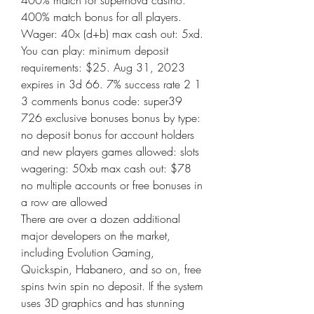
400% match bonus for all players. 
Wager: 40x (d+b) max cash out: 5xd. 
You can play: minimum deposit 
requirements: $25. Aug 31, 2023 
expires in 3d 66. 7% success rate 2 1 
3 comments bonus code: super39 
726 exclusive bonuses bonus by type: 
no deposit bonus for account holders 
and new players games allowed: slots 
wagering: 50xb max cash out: $78 
no multiple accounts or free bonuses in 
a row are allowed
There are over a dozen additional 
major developers on the market, 
including Evolution Gaming, 
Quickspin, Habanero, and so on, free 
spins twin spin no deposit. If the system 
uses 3D graphics and has stunning 