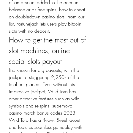
of an amount added to the account 
balance or as free spins, how to cheat 
on doubledown casino slots. From our 
list, FortuneJack lets users play Bitcoin 
slots with no deposit.
How to get the most out of 
slot machines, online 
social slots payout
It is known for big payouts, with the 
jackpot a staggering 2,250x of the 
total bet placed. Even without this 
impressive jackpot, Wild Toro has 
other attractive features such as wild 
symbols and re-spins, supernova 
casino match bonus codes 2023. 
Wild Toro has a 4-row, 5-reel layout 
and features seamless gameplay with 