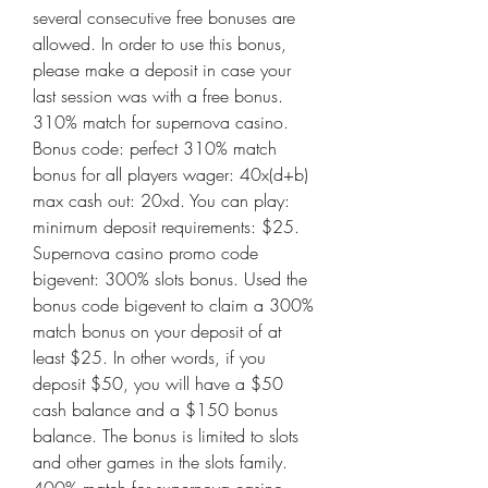
several consecutive free bonuses are 
allowed. In order to use this bonus, 
please make a deposit in case your 
last session was with a free bonus. 
310% match for supernova casino. 
Bonus code: perfect 310% match 
bonus for all players wager: 40x(d+b) 
max cash out: 20xd. You can play: 
minimum deposit requirements: $25. 
Supernova casino promo code 
bigevent: 300% slots bonus. Used the 
bonus code bigevent to claim a 300% 
match bonus on your deposit of at 
least $25. In other words, if you 
deposit $50, you will have a $50 
cash balance and a $150 bonus 
balance. The bonus is limited to slots 
and other games in the slots family. 
400% match for supernova casino. 