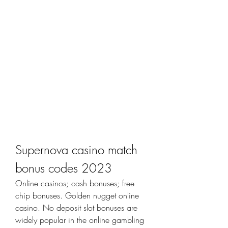
Supernova casino match 
bonus codes 2023
Online casinos; cash bonuses; free 
chip bonuses. Golden nugget online 
casino. No deposit slot bonuses are 
widely popular in the online gambling 