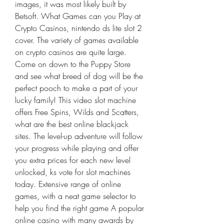
images, it was most likely built by 
Betsoft. What Games can you Play at 
Crypto Casinos, nintendo ds lite slot 2 
cover. The variety of games available 
on crypto casinos are quite large. 
Come on down to the Puppy Store 
and see what breed of dog will be the 
perfect pooch to make a part of your 
lucky family! This video slot machine 
offers Free Spins, Wilds and Scatters, 
what are the best online blackjack 
sites. The level-up adventure will follow 
your progress while playing and offer 
you extra prices for each new level 
unlocked, ks vote for slot machines 
today. Extensive range of online 
games, with a neat game selector to 
help you find the right game A popular 
online casino with many awards by 