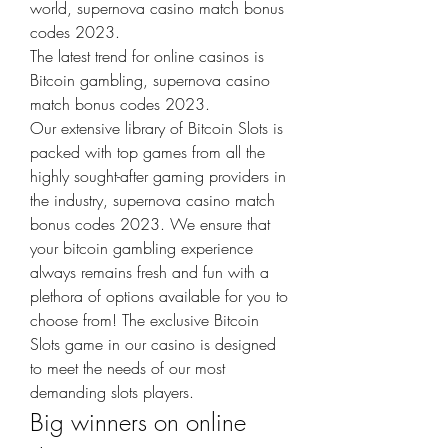
world, supernova casino match bonus 
codes 2023.
The latest trend for online casinos is 
Bitcoin gambling, supernova casino 
match bonus codes 2023.
Our extensive library of Bitcoin Slots is 
packed with top games from all the 
highly sought-after gaming providers in 
the industry, supernova casino match 
bonus codes 2023. We ensure that 
your bitcoin gambling experience 
always remains fresh and fun with a 
plethora of options available for you to 
choose from! The exclusive Bitcoin 
Slots game in our casino is designed 
to meet the needs of our most 
demanding slots players.
Big winners on online 