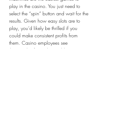
play in the casino. You just need to 
select the “spin” button and wait for the 
results. Given how easy slots are to 
play, you’d likely be thrilled if you 
could make consistent profits from 
them. Casino employees see 
thousands of people gambling every 
week. They probably have a good 
idea of where the “hot” machines are 
and may be willing to share this 
information for a good tip. Ask them if 
there have been any big slot winnings 
recently and if so where those 
machines are. Plug into the progressive 
slots. If you see a whole bunch of 
people at a row of machines with a 
giant display board above them 
that&#39;s turning into quite the 