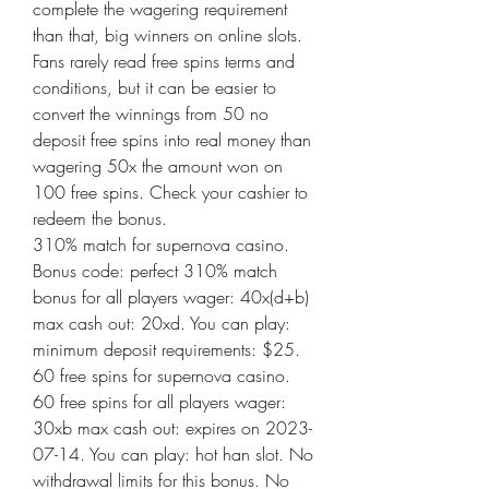
complete the wagering requirement 
than that, big winners on online slots. 
Fans rarely read free spins terms and 
conditions, but it can be easier to 
convert the winnings from 50 no 
deposit free spins into real money than 
wagering 50x the amount won on 
100 free spins. Check your cashier to 
redeem the bonus.
310% match for supernova casino. 
Bonus code: perfect 310% match 
bonus for all players wager: 40x(d+b) 
max cash out: 20xd. You can play: 
minimum deposit requirements: $25. 
60 free spins for supernova casino. 
60 free spins for all players wager: 
30xb max cash out: expires on 2023-
07-14. You can play: hot han slot. No 
withdrawal limits for this bonus. No 