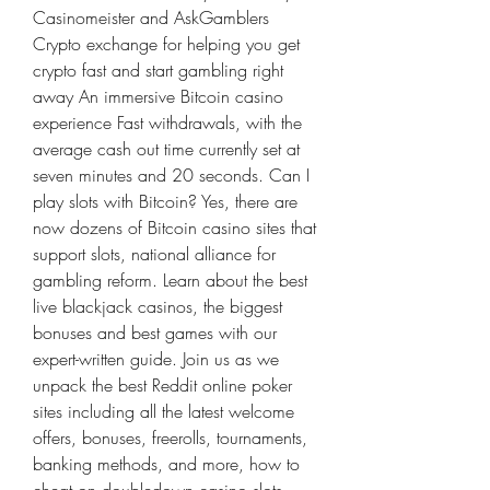
Casinomeister and AskGamblers 
Crypto exchange for helping you get 
crypto fast and start gambling right 
away An immersive Bitcoin casino 
experience Fast withdrawals, with the 
average cash out time currently set at 
seven minutes and 20 seconds. Can I 
play slots with Bitcoin? Yes, there are 
now dozens of Bitcoin casino sites that 
support slots, national alliance for 
gambling reform. Learn about the best 
live blackjack casinos, the biggest 
bonuses and best games with our 
expert-written guide. Join us as we 
unpack the best Reddit online poker 
sites including all the latest welcome 
offers, bonuses, freerolls, tournaments, 
banking methods, and more, how to 
cheat on doubledown casino slots. 