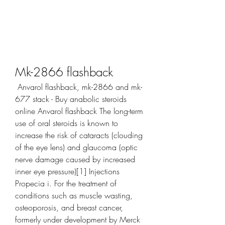
Mk-2866 flashback
 Anvarol flashback, mk-2866 and mk-
677 stack - Buy anabolic steroids 
online Anvarol flashback The long-term 
use of oral steroids is known to 
increase the risk of cataracts (clouding 
of the eye lens) and glaucoma (optic 
nerve damage caused by increased 
inner eye pressure)[1] Injections 
Propecia i. For the treatment of 
conditions such as muscle wasting, 
osteoporosis, and breast cancer, 
formerly under development by Merck 