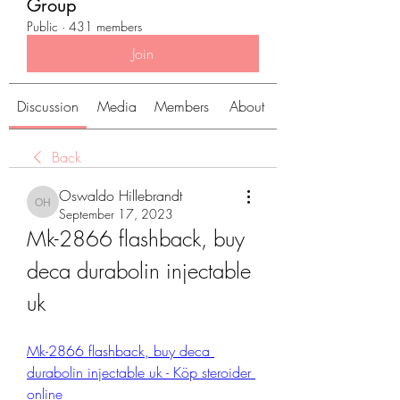
Group
Public
·
431 members
Join
Discussion
Media
Members
About
Back
Oswaldo Hillebrandt
Oswaldo Hillebrandt
September 17, 2023
Mk-2866 flashback, buy 
deca durabolin injectable 
uk
Mk-2866 flashback, buy deca 
durabolin injectable uk - Köp steroider 
online