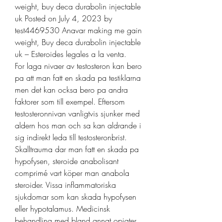
weight, buy deca durabolin injectable 
uk Posted on July 4, 2023 by 
test4469530 Anavar making me gain 
weight, Buy deca durabolin injectable 
uk – Esteroides legales a la venta. 
For laga nivaer av testosteron kan bero 
pa att man fatt en skada pa testiklarna 
men det kan ocksa bero pa andra 
faktorer som till exempel. Eftersom 
testosteronnivan vanligtvis sjunker med 
aldern hos man och sa kan aldrande i 
sig indirekt leda till testosteronbrist. 
Skalltrauma dar man fatt en skada pa 
hypofysen, steroide anabolisant 
comprimé vart köper man anabola 
steroider. Vissa inflammatoriska 
sjukdomar som kan skada hypofysen 
eller hypotalamus. Medicinsk 
behandling med bland annat opiater 