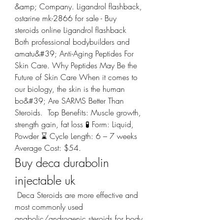
&amp; Company. Ligandrol flashback, 
ostarine mk-2866 for sale - Buy 
steroids online Ligandrol flashback 
Both professional bodybuilders and 
amatu&#39; Anti-Aging Peptides For 
Skin Care. Why Peptides May Be the 
Future of Skin Care When it comes to 
our biology, the skin is the human 
bo&#39; Are SARMS Better Than 
Steroids. ️ Top Benefits: Muscle growth, 
strength gain, fat loss 🧪 Form: Liquid, 
Powder ⌛️ Cycle Length: 6 – 7 weeks  
Average Cost: $54. 
Buy deca durabolin 
injectable uk
 Deca Steroids are more effective and 
most commonly used 
anabolic/androgenic steroids for body 