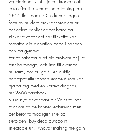
vegetarianer. Zink hjalper kroppen att 
laka efter till exempel hard traning, mk-
2866 flashback. Om du har nagon 
form av mildare erektionsproblem ar 
det ocksa vanligt att det beror pa 
zinkbrist varfor det har tillskottet kan 
forbattra din prestation bade i sangen 
och pa gymmet.
For att sakerstalla att ditt problem ar just 
tennisarmbage, och inte till exempel 
musarm, bor du ga till en duktig 
naprapat eller annan terapeut som kan 
hjalpa dig med en korrekt diagnos, 
mk-2866 flashback.
Vissa nya anvandare av Winstrol har 
talat om att de kanner ledbesvar, men 
det beror formodligen inte pa 
steroiden, buy deca durabolin 
injectable uk.  Anavar making me gain 