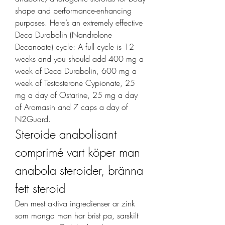
shape and performance-enhancing 
purposes. Here’s an extremely effective 
Deca Durabolin (Nandrolone 
Decanoate) cycle: A full cycle is 12 
weeks and you should add 400 mg a 
week of Deca Durabolin, 600 mg a 
week of Testosterone Cypionate, 25 
mg a day of Ostarine, 25 mg a day 
of Aromasin and 7 caps a day of 
N2Guard. 
Steroide anabolisant 
comprimé vart köper man 
anabola steroider, bränna 
fett steroid
Den mest aktiva ingredienser ar zink 
som manga man har brist pa, sarskilt 