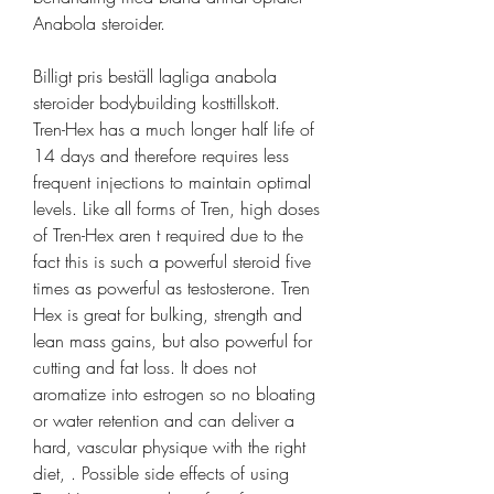
Anabola steroider.
Billigt pris beställ lagliga anabola 
steroider bodybuilding kosttillskott.
Tren-Hex has a much longer half life of 
14 days and therefore requires less 
frequent injections to maintain optimal 
levels. Like all forms of Tren, high doses 
of Tren-Hex aren t required due to the 
fact this is such a powerful steroid five 
times as powerful as testosterone. Tren 
Hex is great for bulking, strength and 
lean mass gains, but also powerful for 
cutting and fat loss. It does not 
aromatize into estrogen so no bloating 
or water retention and can deliver a 
hard, vascular physique with the right 
diet, . Possible side effects of using 