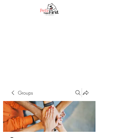
Groups