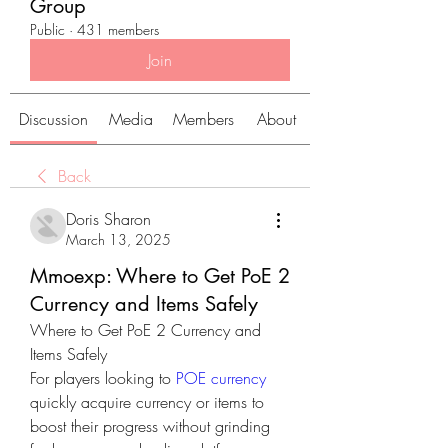
Group
Public
·
431 members
Join
Discussion
Media
Members
About
Back
Doris Sharon
March 13, 2025
Mmoexp: Where to Get PoE 2
Currency and Items Safely
Where to Get PoE 2 Currency and 
Items Safely
For players looking to 
POE currency
quickly acquire currency or items to 
boost their progress without grinding 