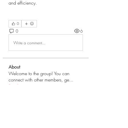
and efficiency.
0
0
6
Write a comment...
About
Welcome to the group! You can
connect with other members, ge
...
Read more
Members
tranenathci1979
Follow
tranenathci1979
mumbai.neverendservices
Follow
mumbai.neverendservices