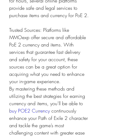
for hours, several online platforms 
provide safe and legal services to 
purchase items and currency for PoE 2.
Trusted Sources: Platforms like 
MMOexp offer secure and affordable 
PoE 2 currency and items. With 
services that guarantee fast delivery 
and safety for your account, these 
sources can be a great option for 
acquiring what you need to enhance 
your in-game experience.
By mastering these methods and 
utilizing the best strategies for earning 
currency and items, you'll be able to 
buy POE2 Currency
 continuously 
enhance your Path of Exile 2 character 
and tackle the game’s most 
challenging content with greater ease 