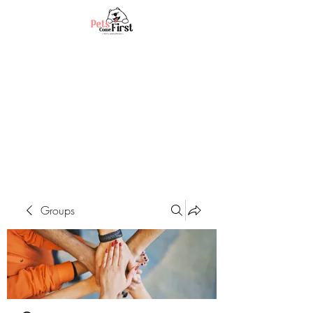
Groups