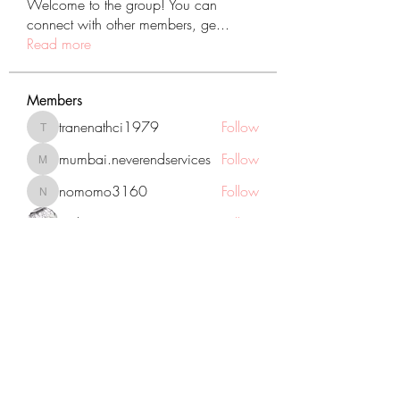
Welcome to the group! You can
connect with other members, ge
...
Read more
Members
tranenathci1979
Follow
tranenathci1979
mumbai.neverendservices
Follow
mumbai.neverendservices
nomomo3160
Follow
nomomo3160
JackMartinez
Follow
starkse599
Follow
starkse599
See All Members (431)