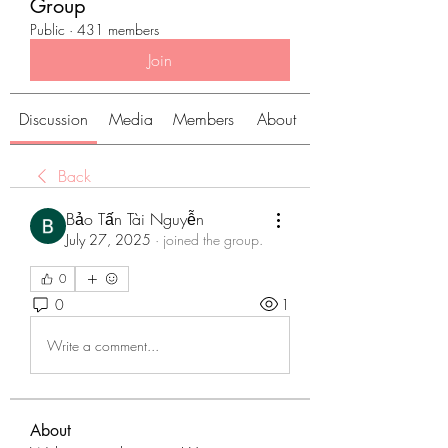
Group
Public
·
431 members
Join
Discussion
Media
Members
About
Back
Bảo Tấn Tài Nguyễn
July 27, 2025
·
joined the group.
0
0
1
Write a comment...
About