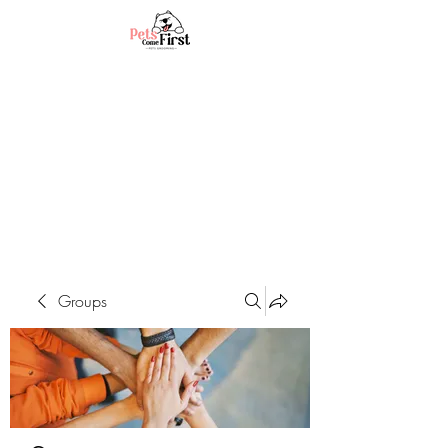
Groups