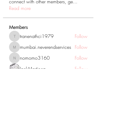
connect with other members, ge
...
Read more
Members
tranenathci1979
Follow
tranenathci1979
mumbai.neverendservices
Follow
mumbai.neverendservices
nomomo3160
Follow
nomomo3160
JackMartinez
Follow
starkse599
Follow
starkse599
See All Members (431)