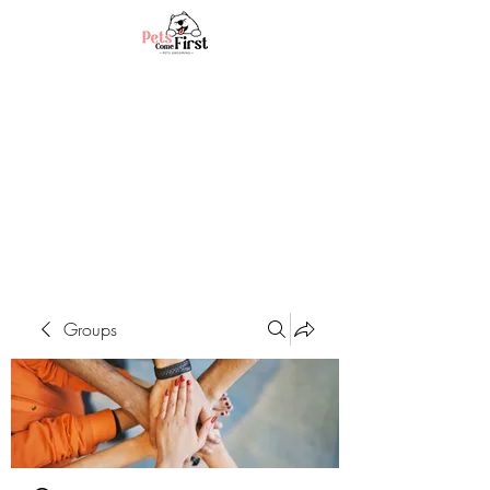
Groups