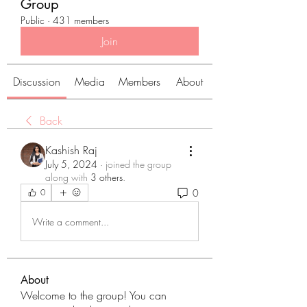
Group
Public
·
431 members
Join
Discussion
Media
Members
About
Back
Kashish Raj
July 5, 2024
·
joined the group
along with
3 others
.
0
0
Write a comment...
About
Welcome to the group! You can