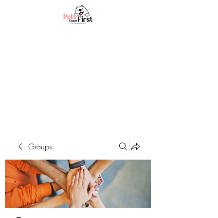
Groups