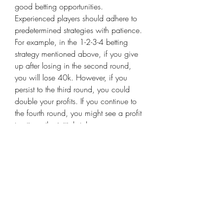
good betting opportunities. 
Experienced players should adhere to 
predetermined strategies with patience. 
For example, in the 1-2-3-4 betting 
strategy mentioned above, if you give 
up after losing in the second round, 
you will lose 40k. However, if you 
persist to the third round, you could 
double your profits. If you continue to 
the fourth round, you might see a profit 
ten times the initial stake.
2. Resist the Influence of the Crowd: 
Some players may analyze and predict 
bets very well but change their 
decisions at the last minute due to peer 
pressure. This is a common mistake 
among inexperienced players. 
Remember, if everyone is winning, the 
bookmakers will go bankrupt. 