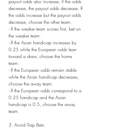
payout odds also increase; if the odds 
decrease, the payout odds decrease. If 
the odds increase but the payout odds 
decrease, choose the other team.
- If the weaker team scores first, bet on 
the weaker team.
- If the Asian handicap increases by 
0.25 while the European odds lean 
toward a draw, choose the home 
team.
- If the European odds remain stable 
while the Asian handicap decreases, 
choose the away team.
- If the European odds correspond to a 
0.25 handicap and the Asian 
handicap is 0.5, choose the away 
team.
3. Avoid Trap Bets: