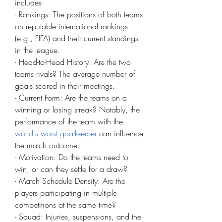
includes:
- Rankings: The positions of both teams 
on reputable international rankings 
(e.g., FIFA) and their current standings 
in the league.
- Head-to-Head History: Are the two 
teams rivals? The average number of 
goals scored in their meetings.
- Current Form: Are the teams on a 
winning or losing streak? Notably, the 
performance of the team with the 
world's worst goalkeeper
 can influence 
the match outcome.
- Motivation: Do the teams need to 
win, or can they settle for a draw?
- Match Schedule Density: Are the 
players participating in multiple 
competitions at the same time?
- Squad: Injuries, suspensions, and the 