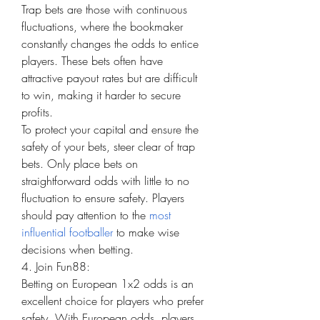
Trap bets are those with continuous 
fluctuations, where the bookmaker 
constantly changes the odds to entice 
players. These bets often have 
attractive payout rates but are difficult 
to win, making it harder to secure 
profits.
To protect your capital and ensure the 
safety of your bets, steer clear of trap 
bets. Only place bets on 
straightforward odds with little to no 
fluctuation to ensure safety. Players 
should pay attention to the 
most 
influential footballer
 to make wise 
decisions when betting.
4. Join Fun88:
Betting on European 1x2 odds is an 
excellent choice for players who prefer 
safety. With European odds, players 