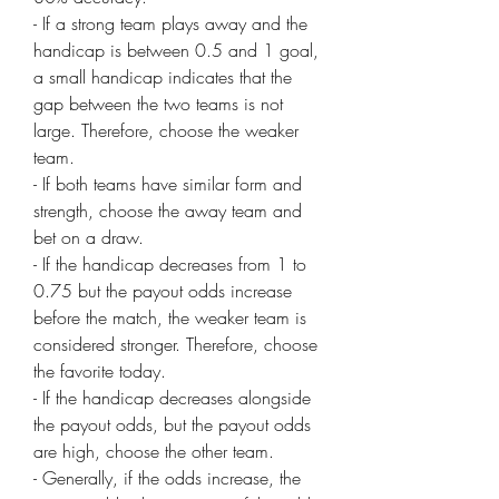
- If a strong team plays away and the 
handicap is between 0.5 and 1 goal, 
a small handicap indicates that the 
gap between the two teams is not 
large. Therefore, choose the weaker 
team.
- If both teams have similar form and 
strength, choose the away team and 
bet on a draw.
- If the handicap decreases from 1 to 
0.75 but the payout odds increase 
before the match, the weaker team is 
considered stronger. Therefore, choose 
the favorite today.
- If the handicap decreases alongside 
the payout odds, but the payout odds 
are high, choose the other team.
- Generally, if the odds increase, the 