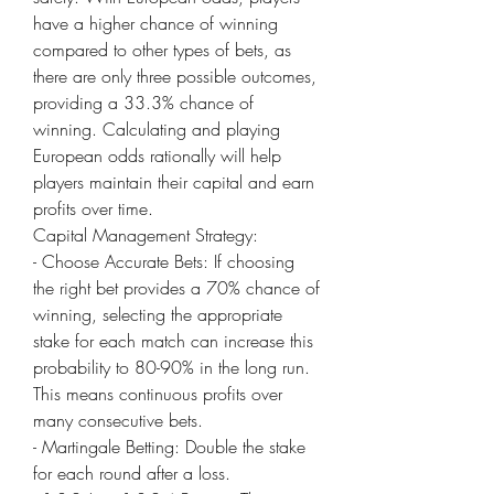
have a higher chance of winning 
compared to other types of bets, as 
there are only three possible outcomes, 
providing a 33.3% chance of 
winning. Calculating and playing 
European odds rationally will help 
players maintain their capital and earn 
profits over time.
Capital Management Strategy:
- Choose Accurate Bets: If choosing 
the right bet provides a 70% chance of 
winning, selecting the appropriate 
stake for each match can increase this 
probability to 80-90% in the long run. 
This means continuous profits over 
many consecutive bets.
- Martingale Betting: Double the stake 
for each round after a loss.