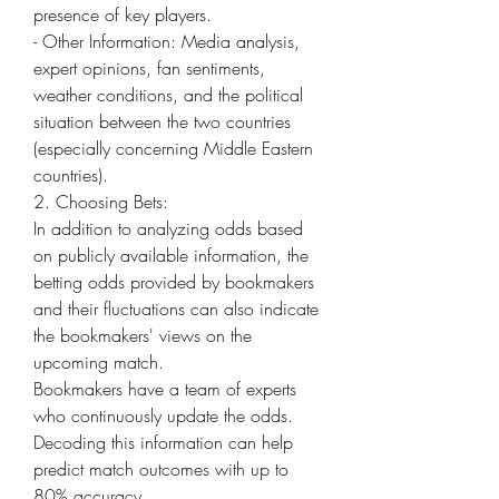
presence of key players.
- Other Information: Media analysis, 
expert opinions, fan sentiments, 
weather conditions, and the political 
situation between the two countries 
(especially concerning Middle Eastern 
countries).
2. Choosing Bets:
In addition to analyzing odds based 
on publicly available information, the 
betting odds provided by bookmakers 
and their fluctuations can also indicate 
the bookmakers' views on the 
upcoming match.
Bookmakers have a team of experts 
who continuously update the odds. 
Decoding this information can help 
predict match outcomes with up to 
80% accuracy.