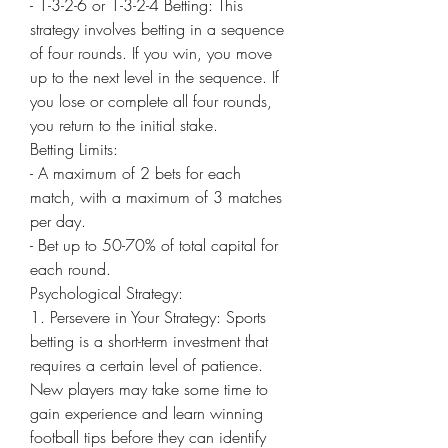
- 1-3-2-6 or 1-3-2-4 Betting: This 
strategy involves betting in a sequence 
of four rounds. If you win, you move 
up to the next level in the sequence. If 
you lose or complete all four rounds, 
you return to the initial stake.
Betting Limits:
- A maximum of 2 bets for each 
match, with a maximum of 3 matches 
per day.
- Bet up to 50-70% of total capital for 
each round.
Psychological Strategy:
1. Persevere in Your Strategy: Sports 
betting is a short-term investment that 
requires a certain level of patience. 
New players may take some time to 
gain experience and learn winning 
football tips before they can identify 