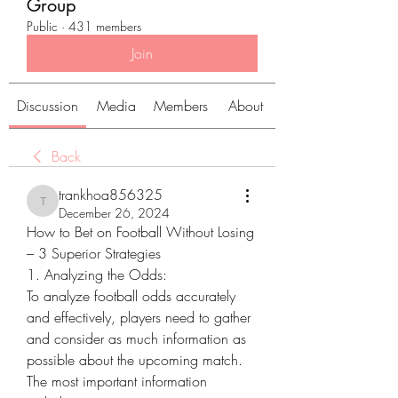
Group
Public
·
431 members
Join
Discussion
Media
Members
About
Back
trankhoa856325
trankhoa856325
December 26, 2024
How to Bet on Football Without Losing 
– 3 Superior Strategies
1. Analyzing the Odds:
To analyze football odds accurately 
and effectively, players need to gather 
and consider as much information as 
possible about the upcoming match. 
The most important information 