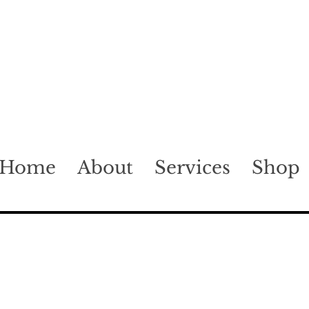
Home
About
Services
Shop