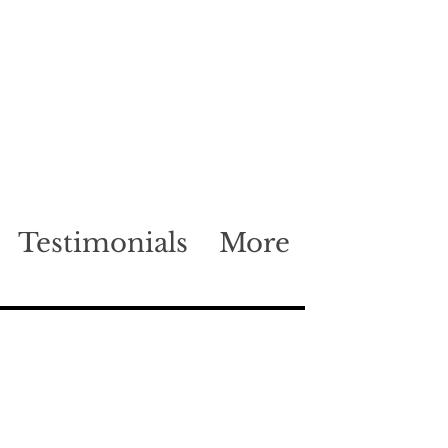
Testimonials
More