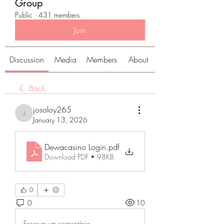
Group
Public
·
431 members
Join
Discussion
Media
Members
About
Back
josoloy265
josoloy265
January 13, 2026
Dewacasino Login
.pdf
Download PDF • 98KB
0
0
10
Escreva um comentário