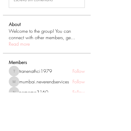
About
Welcome to the group! You can
connect with other members, ge
...
Read more
Members
tranenathci1979
Follow
tranenathci1979
mumbai.neverendservices
Follow
mumbai.neverendservices
nomomo3160
Follow
nomomo3160
JackMartinez
Follow
starkse599
Follow
starkse599
See All Members (431)