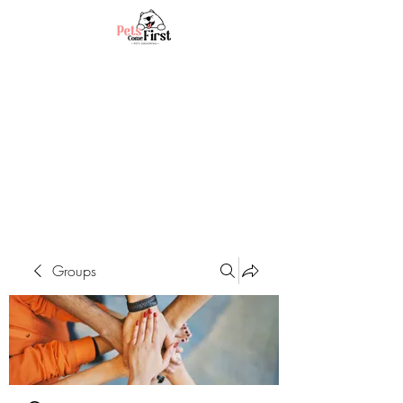
Groups