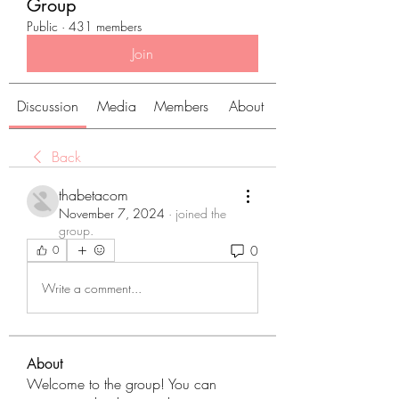
Group
Public
·
431 members
Join
Discussion
Media
Members
About
Back
thabetacom
November 7, 2024
·
joined the
group.
0
0
Write a comment...
About
Welcome to the group! You can