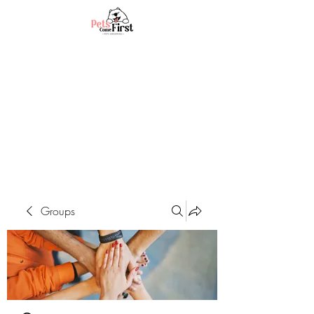
Groups