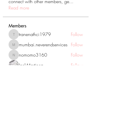
connect with other members, ge
...
Read more
Members
tranenathci1979
Follow
tranenathci1979
mumbai.neverendservices
Follow
mumbai.neverendservices
nomomo3160
Follow
nomomo3160
JackMartinez
Follow
starkse599
Follow
starkse599
See All Members (431)