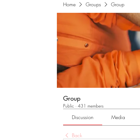
Home
Groups
Group
Group
Public
·
431 members
Discussion
Media
Back