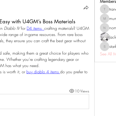
Members
tra
tranenat
mum
 Easy with U4GM’s Boss Materials
mumbai.n
no
in 
Diablo IV
 for 
D4 items 
crafting materials? U4GM 
nomomo
 wide range of in-game resources. From rare boss 
Jac
ls, they ensure you can craft the best gear without 
sta
starkse5
and safe, making them a great choice for players who 
See All 
me. Whether you’re crafting legendary gear or 
4GM has what you need.
is worth it, or 
buy diablo 4 items
do you prefer to 
10 Views