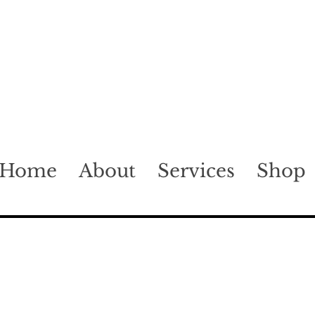
Home
About
Services
Shop