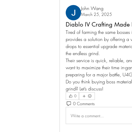
John Wang
March 25, 2025
Diablo IV Crafting Made
Tired of farming the same bosses 
provides a solution by offering a
drops to essential upgrade materia
the endless grind.
Their service is quick, reliable, 
want to maximize their time in-ga
preparing for a major battle, U
Do you think buying boss materials 
grind? Let’s discuss!
0
0 Comments
Write a comment...