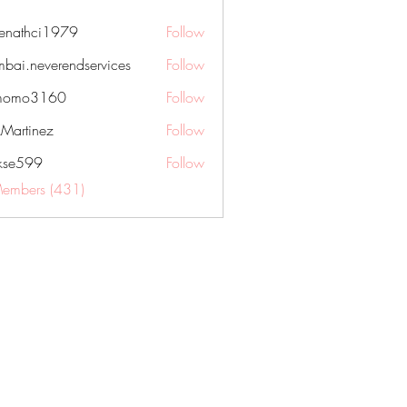
nenathci1979
Follow
hci1979
bai.neverendservices
Follow
everendservices
momo3160
Follow
3160
kMartinez
Follow
rkse599
Follow
99
Members (431)