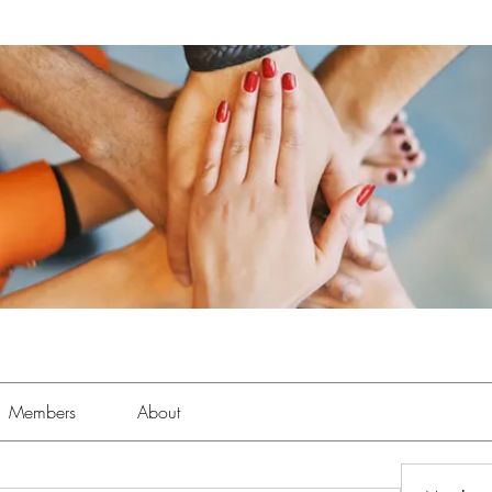
Members
About