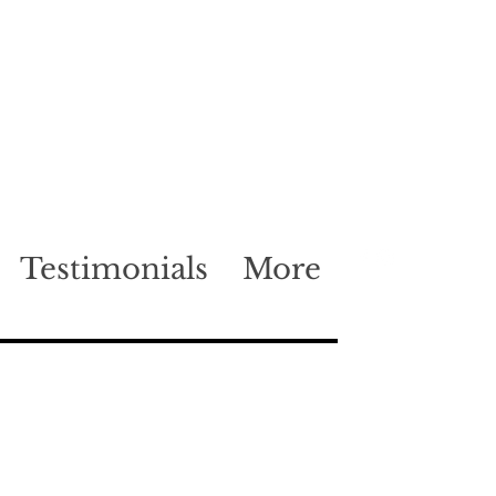
Testimonials
More