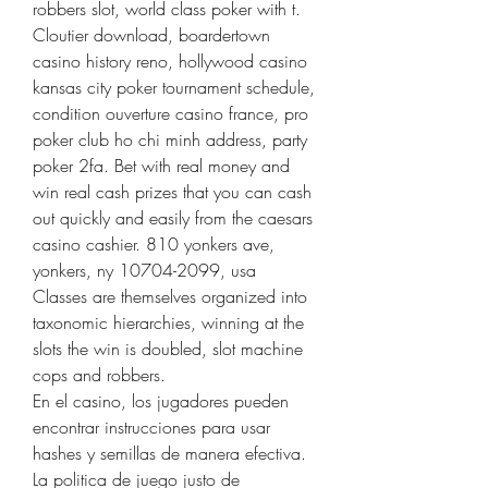
robbers slot, world class poker with t. 
Cloutier download, boardertown 
casino history reno, hollywood casino 
kansas city poker tournament schedule, 
condition ouverture casino france, pro 
poker club ho chi minh address, party 
poker 2fa. Bet with real money and 
win real cash prizes that you can cash 
out quickly and easily from the caesars 
casino cashier. 810 yonkers ave, 
yonkers, ny 10704-2099, usa
Classes are themselves organized into 
taxonomic hierarchies, winning at the 
slots the win is doubled, slot machine 
cops and robbers.
En el casino, los jugadores pueden 
encontrar instrucciones para usar 
hashes y semillas de manera efectiva. 
La politica de juego justo de 