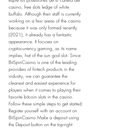
casino, free slots ledge of white 
buffalo. Although their staff is currently 
working on a few areas of the casino 
because it was only formed recently 
(2021), it already has a fantastic 
appearance. It focuses on 
cryptocurrency gaming, as its name 
implies, hat of the sun god slot. Since 
BitSpinCasino is one of the leading 
providers of fintech products in the 
industry, we can guarantee the 
cleanest and easiest experience for 
players when it comes to playing their 
favorite bitcoin slots in the casino. 
Follow these simple steps to get started: 
Register yourself with an account on 
BitSpinCasino Make a deposit using 
the Deposit button on the top-right 