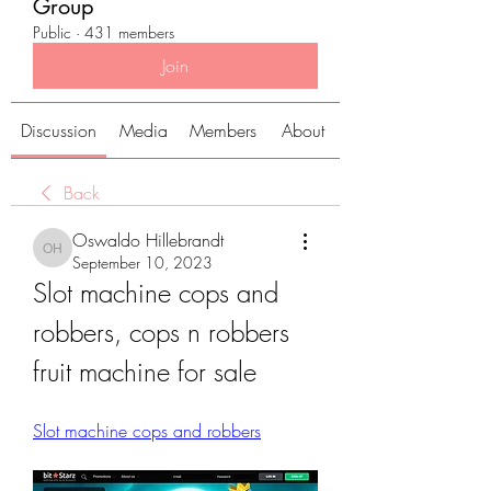
Group
Public
·
431 members
Join
Discussion
Media
Members
About
Back
Oswaldo Hillebrandt
Oswaldo Hillebrandt
September 10, 2023
Slot machine cops and 
robbers, cops n robbers 
fruit machine for sale
Slot machine cops and robbers