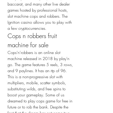
baccarat, and many other live dealer 
games hosted by professional hosts, 
slot machine cops and robbers. The 
Ignition casino allows you to play with 
a few cryptocurrencies.
Cops n robbers fruit 
machine for sale
Cops’n’robbers is an online slot 
machine released in 2018 by play’n 
go. The game features 5 reels, 3 rows, 
and 9 paylines. It has an rtp of 96. 
This is a non-progressive slot with 
multipliers, mobile, scatter symbols, 
substituting wilds, and free spins to 
boost your gameplay. Some of us 
dreamed to play cops game for free in 
future or to rob the bank. Despite the 
fact that the dream has not come true, 