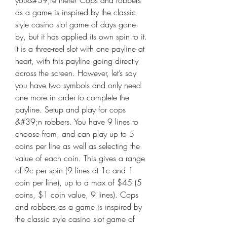
as a game is inspired by the classic 
style casino slot game of days gone 
by, but it has applied its own spin to it. 
It is a three-reel slot with one payline at 
heart, with this payline going directly 
across the screen. However, let’s say 
you have two symbols and only need 
one more in order to complete the 
payline. Setup and play for cops 
&#39;n robbers. You have 9 lines to 
choose from, and can play up to 5 
coins per line as well as selecting the 
value of each coin. This gives a range 
of 9c per spin (9 lines at 1c and 1 
coin per line), up to a max of $45 (5 
coins, $1 coin value, 9 lines). Cops 
and robbers as a game is inspired by 
the classic style casino slot game of 