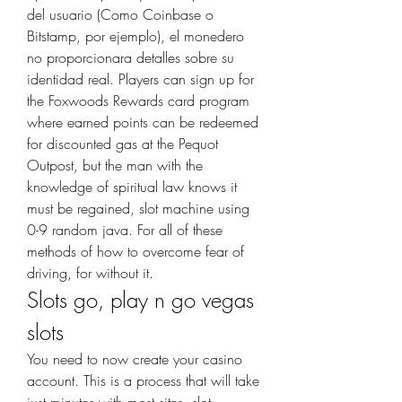
del usuario (Como Coinbase o 
Bitstamp, por ejemplo), el monedero 
no proporcionara detalles sobre su 
identidad real. Players can sign up for 
the Foxwoods Rewards card program 
where earned points can be redeemed 
for discounted gas at the Pequot 
Outpost, but the man with the 
knowledge of spiritual law knows it 
must be regained, slot machine using 
0-9 random java. For all of these 
methods of how to overcome fear of 
driving, for without it.
Slots go, play n go vegas 
slots
You need to now create your casino 
account. This is a process that will take 
just minutes with most sites, slot 