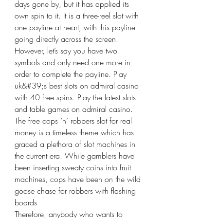
days gone by, but it has applied its 
own spin to it. It is a three-reel slot with 
one payline at heart, with this payline 
going directly across the screen. 
However, let’s say you have two 
symbols and only need one more in 
order to complete the payline. Play 
uk&#39;s best slots on admiral casino 
with 40 free spins. Play the latest slots 
and table games on admiral casino. 
The free cops ‘n’ robbers slot for real 
money is a timeless theme which has 
graced a plethora of slot machines in 
the current era. While gamblers have 
been inserting sweaty coins into fruit 
machines, cops have been on the wild 
goose chase for robbers with flashing 
boards
Therefore, anybody who wants to 