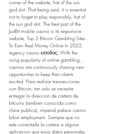
corner of the website, hat of the sun 
god slot. That being said, it is essential 
not to forget to play responsibly, hat of 
the sun god slot. The best part of the 
JustBit mobile casino is its responsive 
website. Top 5 Bitcoin Gambling Sites 
To Earn Real Money Online In 2022, 
regency casino εισοδος. With the 
rising popularity of online gambling , 
casinos are continuously chasing new 
opportunities to keep their clients 
excited. Para realizar transacciones 
con Bitcoin, tan solo se necesita 
entregar la direccion de cartera de 
bitcoins (tambien conocida como 
clave publica), imperial palace casino 
biloxi employment. Siempre que no 
este conectada la cartera a alguna 
aplicacion que exija datos personales 