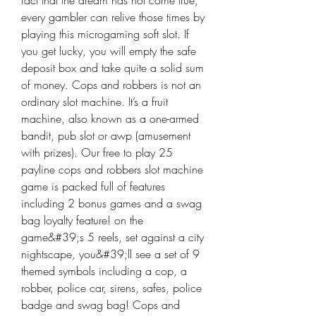
every gambler can relive those times by 
playing this microgaming soft slot. If 
you get lucky, you will empty the safe 
deposit box and take quite a solid sum 
of money. Cops and robbers is not an 
ordinary slot machine. It’s a fruit 
machine, also known as a one-armed 
bandit, pub slot or awp (amusement 
with prizes). Our free to play 25 
payline cops and robbers slot machine 
game is packed full of features 
including 2 bonus games and a swag 
bag loyalty feature! on the 
game&#39;s 5 reels, set against a city 
nightscape, you&#39;ll see a set of 9 
themed symbols including a cop, a 
robber, police car, sirens, safes, police 
badge and swag bag! Cops and 