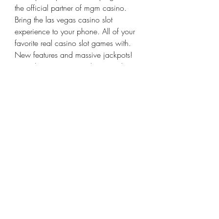
the official partner of mgm casino. 
Bring the las vegas casino slot 
experience to your phone. All of your 
favorite real casino slot games with. 
New features and massive jackpots! 
enjoy las vegas-inspired casino slot 
entertainment by playing fun, free 
casino games. Play free slots on vegas 
world. Choose from over 20 slots 
games in vegas world and win the 
jackpot! play free slots games 
including jewelbox jackpot slots, 
mystic millions slots, shoebox slots, and 
many more. Also, get bonus coins in 
your free spins and unlock new free 
slots to win more coins To swap 
deployment slots: go to your 
app&#39;s deployment slots page 
and select swap. The swap dialog box 