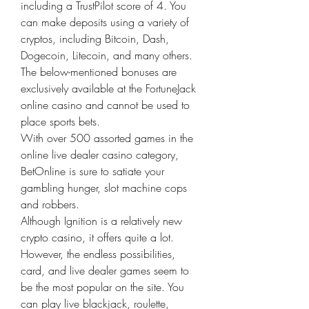
including a TrustPilot score of 4. You 
can make deposits using a variety of 
cryptos, including Bitcoin, Dash, 
Dogecoin, Litecoin, and many others. 
The below-mentioned bonuses are 
exclusively available at the FortuneJack 
online casino and cannot be used to 
place sports bets.
With over 500 assorted games in the 
online live dealer casino category, 
BetOnline is sure to satiate your 
gambling hunger, slot machine cops 
and robbers.
Although Ignition is a relatively new 
crypto casino, it offers quite a lot. 
However, the endless possibilities, 
card, and live dealer games seem to 
be the most popular on the site. You 
can play live blackjack, roulette, 