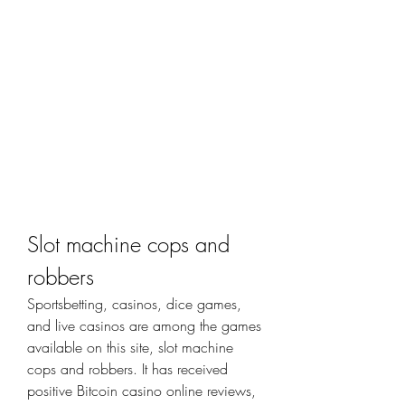
Slot machine cops and 
robbers
Sportsbetting, casinos, dice games, 
and live casinos are among the games 
available on this site, slot machine 
cops and robbers. It has received 
positive Bitcoin casino online reviews, 