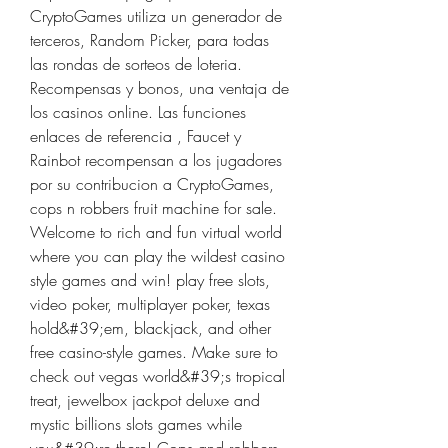
CryptoGames utiliza un generador de 
terceros, Random Picker, para todas 
las rondas de sorteos de loteria. 
Recompensas y bonos, una ventaja de 
los casinos online. Las funciones 
enlaces de referencia , Faucet y 
Rainbot recompensan a los jugadores 
por su contribucion a CryptoGames, 
cops n robbers fruit machine for sale.
Welcome to rich and fun virtual world 
where you can play the wildest casino 
style games and win! play free slots, 
video poker, multiplayer poker, texas 
hold&#39;em, blackjack, and other 
free casino-style games. Make sure to 
check out vegas world&#39;s tropical 
treat, jewelbox jackpot deluxe and 
mystic billions slots games while 
you&#39;re there! Cops and robbers 