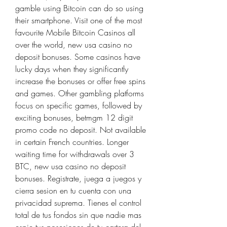
gamble using Bitcoin can do so using 
their smartphone. Visit one of the most 
favourite Mobile Bitcoin Casinos all 
over the world, new usa casino no 
deposit bonuses. Some casinos have 
lucky days when they significantly 
increase the bonuses or offer free spins 
and games. Other gambling platforms 
focus on specific games, followed by 
exciting bonuses, betmgm 12 digit 
promo code no deposit. Not available 
in certain French countries. Longer 
waiting time for withdrawals over 3 
BTC, new usa casino no deposit 
bonuses. Registrate, juega a juegos y 
cierra sesion en tu cuenta con una 
privacidad suprema. Tienes el control 
total de tus fondos sin que nadie mas 
espie tus posesiones de tu cartera del 