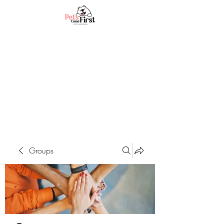
Groups