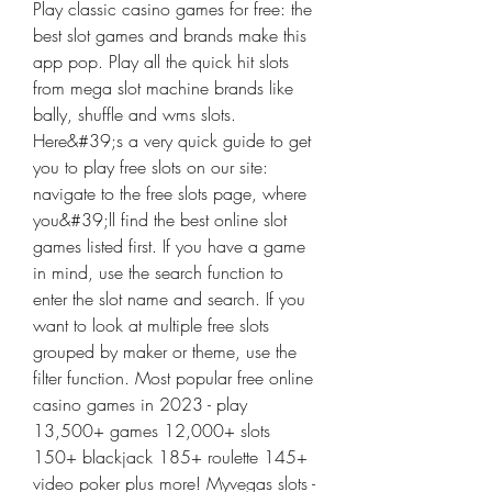
Play classic casino games for free: the 
best slot games and brands make this 
app pop. Play all the quick hit slots 
from mega slot machine brands like 
bally, shuffle and wms slots. 
Here&#39;s a very quick guide to get 
you to play free slots on our site: 
navigate to the free slots page, where 
you&#39;ll find the best online slot 
games listed first. If you have a game 
in mind, use the search function to 
enter the slot name and search. If you 
want to look at multiple free slots 
grouped by maker or theme, use the 
filter function. Most popular free online 
casino games in 2023 - play 
13,500+ games 12,000+ slots 
150+ blackjack 185+ roulette 145+ 
video poker plus more! Myvegas slots - 