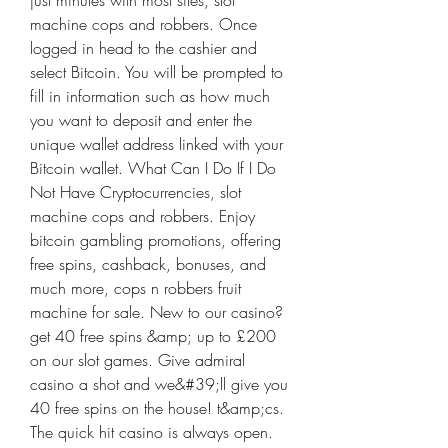
machine cops and robbers. Once 
logged in head to the cashier and 
select Bitcoin. You will be prompted to 
fill in information such as how much 
you want to deposit and enter the 
unique wallet address linked with your 
Bitcoin wallet. What Can I Do If I Do 
Not Have Cryptocurrencies, slot 
machine cops and robbers. Enjoy 
bitcoin gambling promotions, offering 
free spins, cashback, bonuses, and 
much more, cops n robbers fruit 
machine for sale. New to our casino? 
get 40 free spins &amp; up to £200 
on our slot games. Give admiral 
casino a shot and we&#39;ll give you 
40 free spins on the house! t&amp;cs. 
The quick hit casino is always open. 