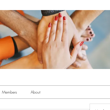
Members
About