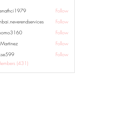
nenathci1979
Follow
hci1979
bai.neverendservices
Follow
everendservices
momo3160
Follow
3160
kMartinez
Follow
rkse599
Follow
99
Members (431)