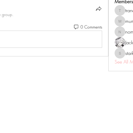
Members
tra
tranenat
e group.
mum
mumbai.n
0 Comments
no
nomomo
Jac
sta
starkse5
See All 