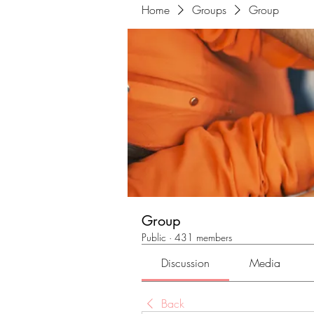
Home
Groups
Group
Group
Public
·
431 members
Discussion
Media
Back