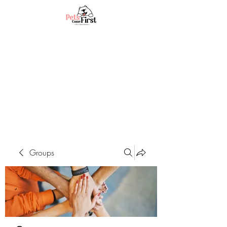
Groups