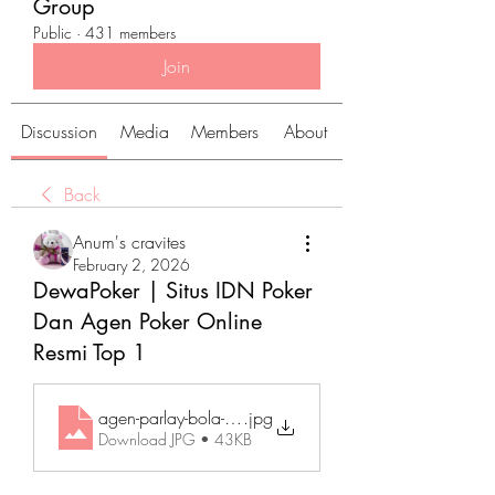
Group
Public
·
431 members
Join
Discussion
Media
Members
About
Back
Anum's cravites
February 2, 2026
DewaPoker | Situs IDN Poker
Dan Agen Poker Online
Resmi Top 1
agen-parlay-bola-7meter-768x327
.jpg
Download JPG • 43KB