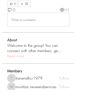
0
0
11
Write a comment...
About
Welcome to the group! You can
connect with other members, ge
...
Read more
Members
tranenathci1979
Follow
tranenathci1979
mumbai.neverendservices
Follow
mumbai.neverendservices
nomomo3160
Follow
nomomo3160
JackMartinez
Follow