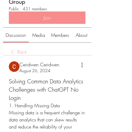
Group
Public
·
431 members
Join
Discussion
Media
Members
About
Back
Ceridwen Ceridwen
August 26, 2024
Solving Common Data Analytics 
Challenges with ChatGPT No 
Login
1. Handling Missing Data
Missing data is a frequent challenge in 
data analytics that can skew results 
and reduce the reliability of your 