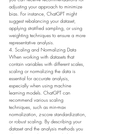
adjusting your approach to minimize 
bias. For instance, ChatGPT might 
suggest rebalancing your dataset, 
applying stratified sampling, or using 
weighting techniques to ensure a more 
representative analysis.
4. Scaling and Normalizing Data
When working with datasets that 
contain variables with different scales, 
scaling or normalizing the data is 
essential for accurate analysis, 
especially when using machine 
learning models. ChatGPT can 
recommend various scaling 
techniques, such as min-max 
normalization, z-score standardization, 
or robust scaling. By describing your 
dataset and the analysis methods you 