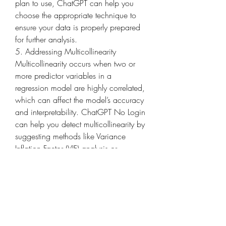
plan to use, ChatGPT can help you 
choose the appropriate technique to 
ensure your data is properly prepared 
for further analysis.
5. Addressing Multicollinearity
Multicollinearity occurs when two or 
more predictor variables in a 
regression model are highly correlated, 
which can affect the model’s accuracy 
and interpretability. ChatGPT No Login 
can help you detect multicollinearity by 
suggesting methods like Variance 
Inflation Factor (VIF) analysis or 
correlation matrices. It can also offer 
strategies to address this issue, such as 
removing one of the correlated 
variables, combining variables, or 
using regularization techniques like 
Ridge or Lasso regression.