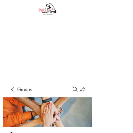
Groups