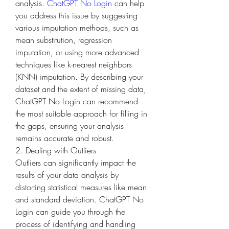
analysis. 
ChatGPT No Login
 can help 
you address this issue by suggesting 
various imputation methods, such as 
mean substitution, regression 
imputation, or using more advanced 
techniques like k-nearest neighbors 
(KNN) imputation. By describing your 
dataset and the extent of missing data, 
ChatGPT No Login can recommend 
the most suitable approach for filling in 
the gaps, ensuring your analysis 
remains accurate and robust.
2. Dealing with Outliers
Outliers can significantly impact the 
results of your data analysis by 
distorting statistical measures like mean 
and standard deviation. ChatGPT No 
Login can guide you through the 
process of identifying and handling 