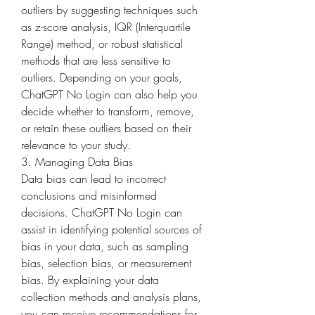
outliers by suggesting techniques such 
as z-score analysis, IQR (Interquartile 
Range) method, or robust statistical 
methods that are less sensitive to 
outliers. Depending on your goals, 
ChatGPT No Login can also help you 
decide whether to transform, remove, 
or retain these outliers based on their 
relevance to your study.
3. Managing Data Bias
Data bias can lead to incorrect 
conclusions and misinformed 
decisions. ChatGPT No Login can 
assist in identifying potential sources of 
bias in your data, such as sampling 
bias, selection bias, or measurement 
bias. By explaining your data 
collection methods and analysis plans, 
you can receive recommendations for 