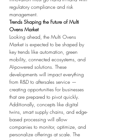
regulatory compliance and risk 
management.
Trends Shaping the Future of Multi 
Ovens Market
Looking ahead, the Multi Ovens 
Market is expected to be shaped by 
key trends like automation, green 
mobility, connected ecosystems, and 
AI-powered solutions. These 
developments will impact everything 
from R&D to aftersales service — 
creating opportunities for businesses 
that are prepared to pivot quickly.
Additionally, concepts like digital 
twins, smart supply chains, and edge-
based processing will allow 
companies to monitor, optimize, and 
personalize offerings at scale. The 