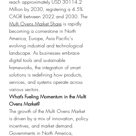
reach approximately USD 30114.2 
Million by 2030, registering a 4.5% 
CAGR between 2022 and 2030. The 
Multi Ovens Market Share
 is rapidly 
becoming a cornerstone in North 
America, Europe, Asia Pacific's 
evolving industrial and technological 
landscape. As businesses embrace 
digital tools and sustainable 
frameworks, the integration of smart 
solutions is redefining how products, 
services, and systems operate across 
various sectors.
What’s Fueling Momentum in the Multi 
Ovens Market?
The growth of the Multi Ovens Market 
is driven by a mix of innovation, policy 
incentives, and market demand. 
Governments in North America, 