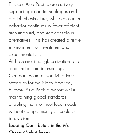
Europe, Asia Pacific are actively 
supporting clean technologies and 
digital infrastructure, while consumer 
behavior continues to favor efficient, 
tech-enabled, and eco-conscious 
alternatives. This has created a fertile 
environment for investment and 
experimentation.
At the same time, globalization and 
localization are intersecting. 
Companies are customizing their 
strategies for the North America, 
Europe, Asia Pacific market while 
maintaining global standards — 
enabling them to meet local needs 
without compromising on scale or 
innovation.
Leading Contributors in the Multi 
Ovens Market Arena