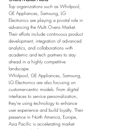
Top organizations such as Whirlpool, 
GE Appliances, Samsung, LG 
Electronics are playing a pivotal role in 
advancing the Multi Ovens Market. 
Their efforts include continuous product 
development, integration of advanced 
analytics, and collaborations with 
academic and tech partners to stay 
ahead in a highly competitive 
landscape.
Whirlpool, GE Appliances, Samsung, 
LG Electronics are also focusing on 
customer-centric models. From digital 
interfaces to service personalization, 
they’re using technology to enhance 
user experience and build loyalty. Their 
presence in North America, Europe, 
Asia Pacific is accelerating market 