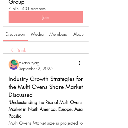
Group
Public
·
431 members
Join
Discussion
Media
Members
About
Back
akash tyagi
September 2, 2025
Industry Growth Strategies for
the Multi Ovens Share Market
Discussed
"
Understanding the Rise of Multi Ovens 
Market in North America, Europe, Asia 
Pacific
Multi Ovens Market size is projected to 