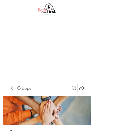
Groups