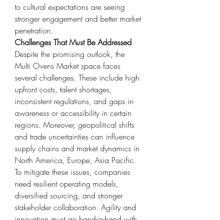
to cultural expectations are seeing 
stronger engagement and better market 
penetration.
Challenges That Must Be Addressed
Despite the promising outlook, the 
Multi Ovens Market space faces 
several challenges. These include high 
upfront costs, talent shortages, 
inconsistent regulations, and gaps in 
awareness or accessibility in certain 
regions. Moreover, geopolitical shifts 
and trade uncertainties can influence 
supply chains and market dynamics in 
North America, Europe, Asia Pacific.
To mitigate these issues, companies 
need resilient operating models, 
diversified sourcing, and stronger 
stakeholder collaboration. Agility and 
innovation must go hand-in-hand with 