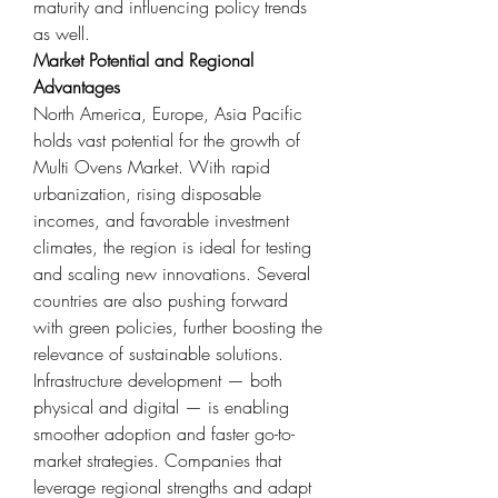
maturity and influencing policy trends 
as well.
Market Potential and Regional 
Advantages
North America, Europe, Asia Pacific 
holds vast potential for the growth of 
Multi Ovens Market. With rapid 
urbanization, rising disposable 
incomes, and favorable investment 
climates, the region is ideal for testing 
and scaling new innovations. Several 
countries are also pushing forward 
with green policies, further boosting the 
relevance of sustainable solutions.
Infrastructure development — both 
physical and digital — is enabling 
smoother adoption and faster go-to-
market strategies. Companies that 
leverage regional strengths and adapt 