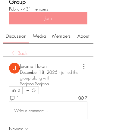
Group
Public
·
431 members
Join
Discussion
Media
Members
About
Back
Jerome Holan
December 18, 2025
·
joined the
group along with
Sarjana Sarjana
.
0
1
7
Write a comment...
Newest