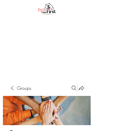
Groups