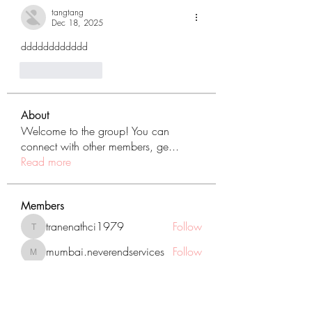
tangtang
Dec 18, 2025
dddddddddddd
Like
Reply
About
Welcome to the group! You can
connect with other members, ge
...
Read more
Members
tranenathci1979
Follow
tranenathci1979
mumbai.neverendservices
Follow
mumbai.neverendservices
nomomo3160
Follow
nomomo3160
JackMartinez
Follow