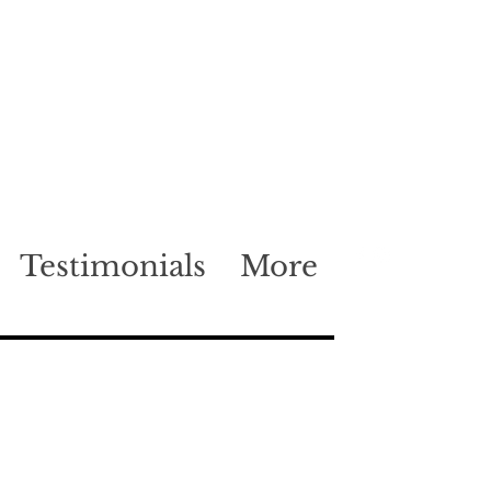
Testimonials
More