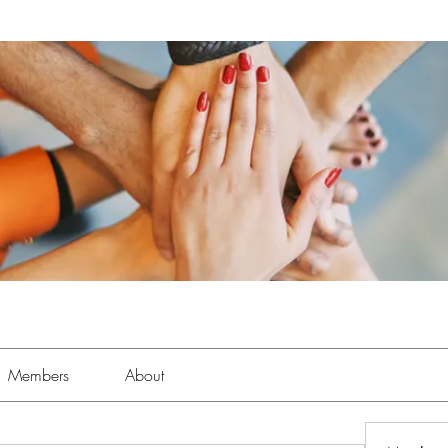
Members
About