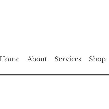
Home
About
Services
Shop