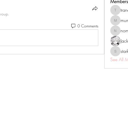
Members
tra
tranenat
group.
mum
mumbai.n
0 Comments
no
nomomo
Jac
sta
starkse5
See All 