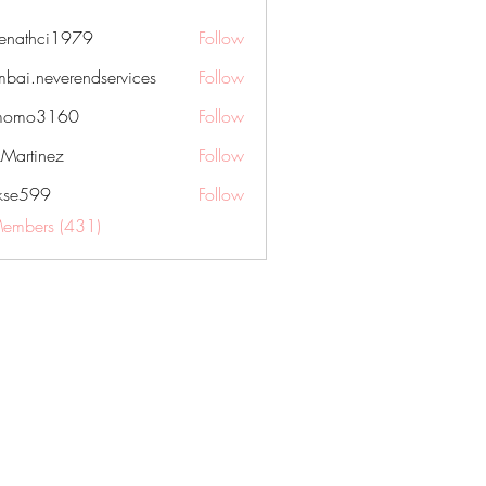
nenathci1979
Follow
hci1979
bai.neverendservices
Follow
everendservices
momo3160
Follow
3160
kMartinez
Follow
rkse599
Follow
99
Members (431)