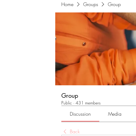
Home
Groups
Group
Group
Public
·
431 members
Discussion
Media
Back