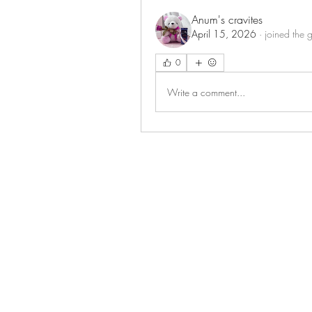
Anum's cravites
April 15, 2026
·
joined the 
0
Write a comment...