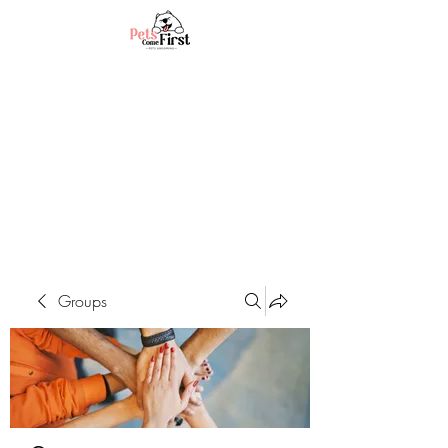
Groups