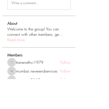
Write a comment...
About
Welcome to the group! You can
connect with other members, ge
...
Read more
Members
tranenathci1979
Follow
tranenathci1979
mumbai.neverendservices
Follow
mumbai.neverendservices
nomomo3160
Follow
nomomo3160
JackMartinez
Follow
starkse599
Follow
starkse599
See All Members (431)