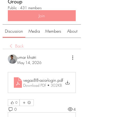
Group
Public
·
431 members
Join
Discussion
Media
Members
About
Back
umar khatri
May 14, 2026
vegas88-asia-login
.pdf
Download PDF • 302KB
0
0
4