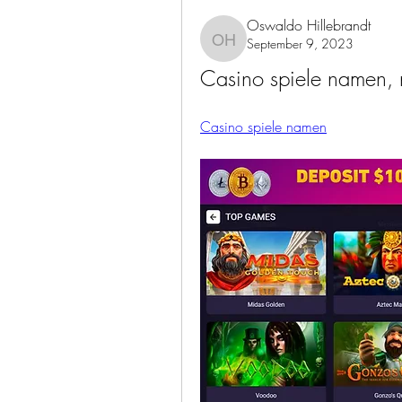
Oswaldo Hillebrandt
September 9, 2023
Oswaldo Hillebrandt
Casino spiele namen, 
Casino spiele namen