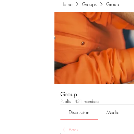
Home
Groups
Group
Group
Public
·
431 members
Discussion
Media
Back