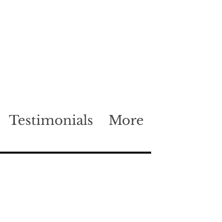
Testimonials
More