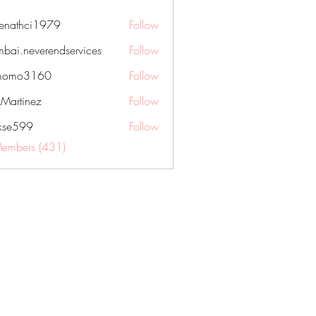
nenathci1979
Follow
hci1979
bai.neverendservices
Follow
everendservices
momo3160
Follow
3160
kMartinez
Follow
rkse599
Follow
99
Members (431)