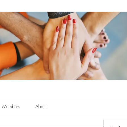
Members
About