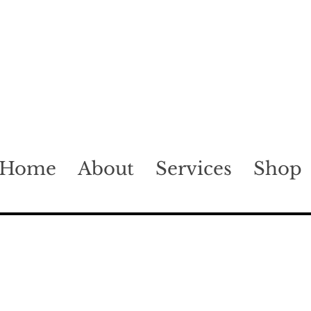
Home
About
Services
Shop