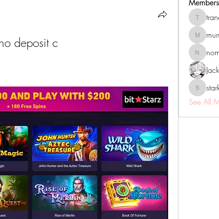
Members
tra
tranenat
mum
no deposit c
mumbai.n
no
nomomo
Jac
sta
starkse5
See All 