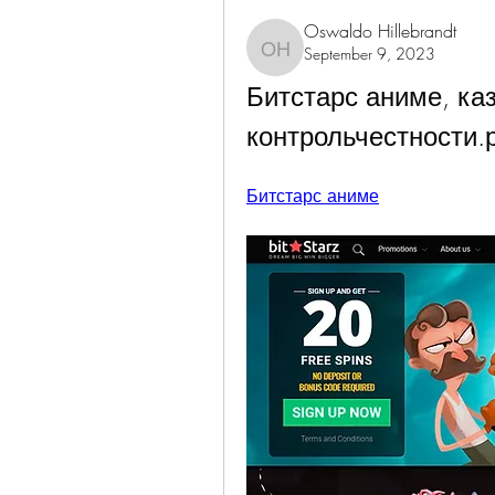
Oswaldo Hillebrandt
September 9, 2023
Oswaldo Hillebrandt
Битстарс аниме, кази
контрольчестности.
Битстарс аниме