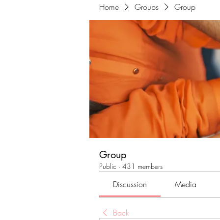
Home
Groups
Group
Group
Public
·
431 members
Discussion
Media
Back