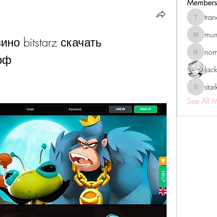
Members
tra
tranenat
mum
но bitstarz скачать 
mumbai.n
no
рф
nomomo
Jac
sta
starkse5
See All 