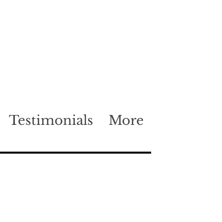
Testimonials
More