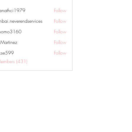
nenathci1979
Follow
hci1979
bai.neverendservices
Follow
everendservices
momo3160
Follow
3160
kMartinez
Follow
rkse599
Follow
99
Members (431)