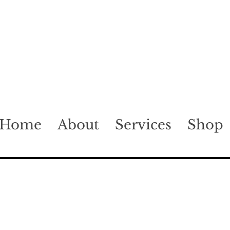
Home
About
Services
Shop