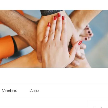
Members
About