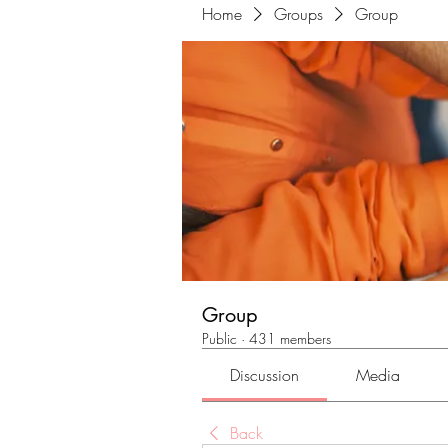
Home
Groups
Group
Group
Public
·
431 members
Discussion
Media
Back