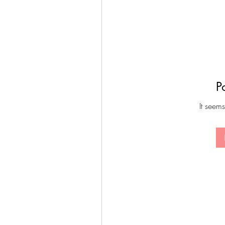
P
It seems