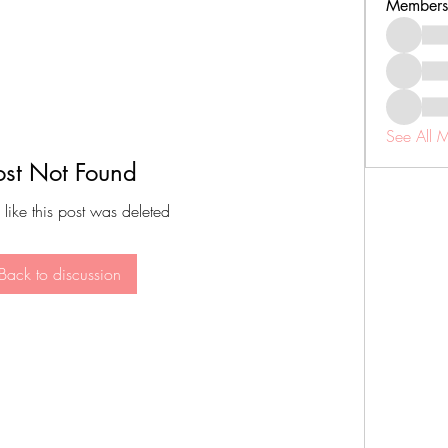
Members
See All 
ost Not Found
 like this post was deleted
Back to discussion