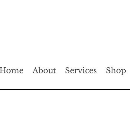
Home
About
Services
Shop