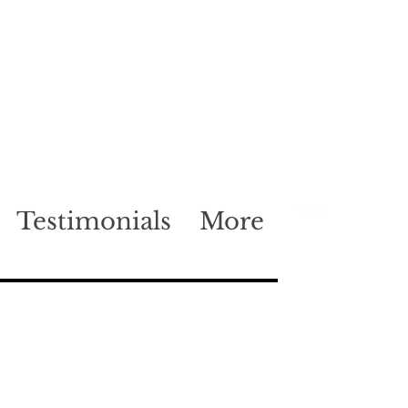
Testimonials
More