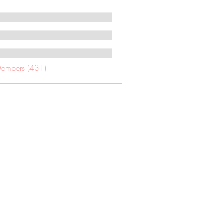
Members (431)