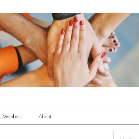
Members
About