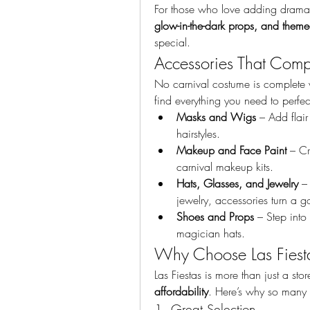
For those who love adding dramatic
glow-in-the-dark props, and them
special.
Accessories That Comp
No carnival costume is complete wit
find everything you need to perfec
Masks and Wigs
 – Add flai
hairstyles.
Makeup and Face Paint
 – Cr
carnival makeup kits.
Hats, Glasses, and Jewelry
 –
jewelry, accessories turn a 
Shoes and Props
 – Step into
magician hats.
Why Choose Las Fiest
Las Fiestas is more than just a store
affordability
. Here’s why so many c
1. Great Selection