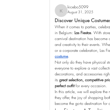
kicebo5099
August 31, 2025
kicebo5099
Discover Unique Costumes 
When it comes to parties, celebra
in Belgium: 
Las Fiestas
. With store
carnival destination has become a 
and creativity to their events. Whe
or a corporate celebration, Las Fi
costume
.
Not only do they have physical sto
everyone to explore a vast collecti
decorations, and accessories righ
its 
great selection, competitive pri
perfect outfit
 for every occasion.
In this article, we will explore the
they offer, the joy of shopping bot
become the go-to destination for 