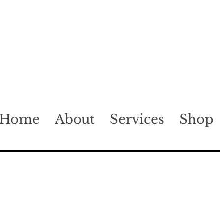
Home
About
Services
Shop