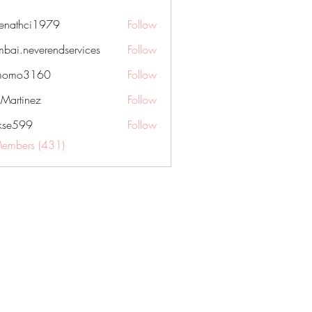
nenathci1979
Follow
hci1979
bai.neverendservices
Follow
everendservices
momo3160
Follow
3160
kMartinez
Follow
rkse599
Follow
99
Members (431)