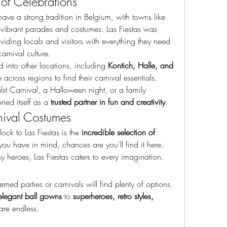
n of Celebrations
ave a strong tradition in Belgium, with towns like 
 vibrant parades and costumes. Las Fiestas was 
providing locals and visitors with everything they need 
arnival culture.
 into other locations, including 
Kontich, Halle, and 
 across regions to find their carnival essentials. 
st Carnival, a Halloween night, or a family 
ned itself as a 
trusted partner in fun and creativity
.
ival Costumes
ck to Las Fiestas is the 
incredible selection of 
u have in mind, chances are you’ll find it here. 
sy heroes, Las Fiestas caters to every imagination.
med parties or carnivals will find plenty of options. 
elegant ball gowns
 to 
superheroes, retro styles, 
are endless.