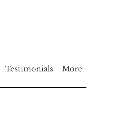
Testimonials
More