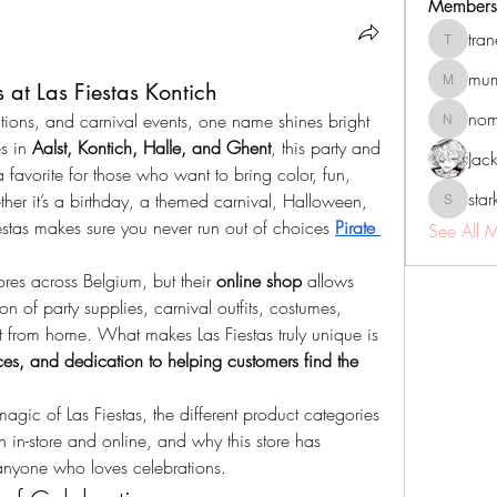
Members
tra
tranenat
mum
at Las Fiestas Kontich
mumbai.n
no
tions, and carnival events, one name shines bright 
nomomo
s in 
Aalst, Kontich, Halle, and Ghent
, this party and 
Jac
favorite for those who want to bring color, fun, 
sta
ther it’s a birthday, a themed carnival, Halloween, 
starkse5
estas makes sure you never run out of choices 
Pirate 
See All 
res across Belgium, but their 
online shop
 allows 
on of party supplies, carnival outfits, costumes, 
t from home. What makes Las Fiestas truly unique is 
ces, and dedication to helping customers find the 
 magic of Las Fiestas, the different product categories 
h in-store and online, and why this store has 
anyone who loves celebrations.