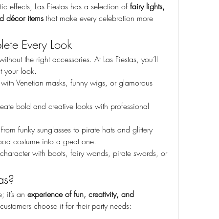
 effects, Las Fiestas has a selection of 
fairy lights, 
ed décor items
 that make every celebration more 
lete Every Look
hout the right accessories. At Las Fiestas, you’ll 
t your look.
r with Venetian masks, funny wigs, or glamorous 
eate bold and creative looks with professional 
 From funky sunglasses to pirate hats and glittery 
good costume into a great one.
 character with boots, fairy wands, pirate swords, or 
as?
; it’s an 
experience of fun, creativity, and 
ustomers choose it for their party needs: