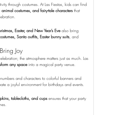
Children love to explore their creativity through costumes. At Las Fiestas, kids can find 
s, animal costumes, and fairy-tale characters
 that 
lebration.
istmas, Easter, and New Year’s Eve
 also bring 
ostumes, Santa outfits, Easter bunny suits
, and 
Bring Joy
lebration; the atmosphere matters just as much. Las 
nsform any space
 into a magical party venue.
numbers and characters to colorful banners and 
eate a joyful environment for birthdays and events.
apkins, tablecloths, and cups
 ensures that your party 
mes.