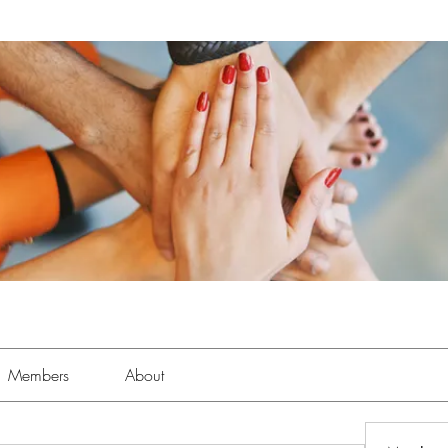
Members
About