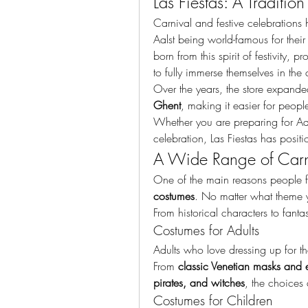
Las Fiestas: A Traditio
Carnival and festive celebrations h
Aalst being world-famous for their
born from this spirit of festivity, 
to fully immerse themselves in the c
Over the years, the store expanded
Ghent
, making it easier for people
Whether you are preparing for Aal
celebration, Las Fiestas has positio
A Wide Range of Carn
One of the main reasons people flo
costumes
. No matter what theme yo
From historical characters to fanta
Costumes for Adults
Adults who love dressing up for the
From 
classic Venetian masks and 
pirates, and witches
, the choices 
Costumes for Children