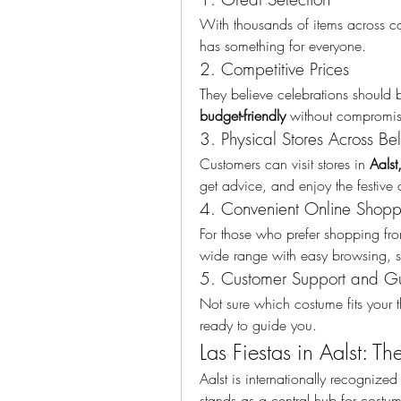
With thousands of items across co
has something for everyone.
2. Competitive Prices
They believe celebrations should b
budget-friendly
 without compromis
3. Physical Stores Across Be
Customers can visit stores in 
Aalst
get advice, and enjoy the festive
4. Convenient Online Shopp
For those who prefer shopping fr
wide range with easy browsing, s
5. Customer Support and G
Not sure which costume fits your th
ready to guide you.
Las Fiestas in Aalst: T
Aalst is internationally recognized f
stands as a central hub for costu