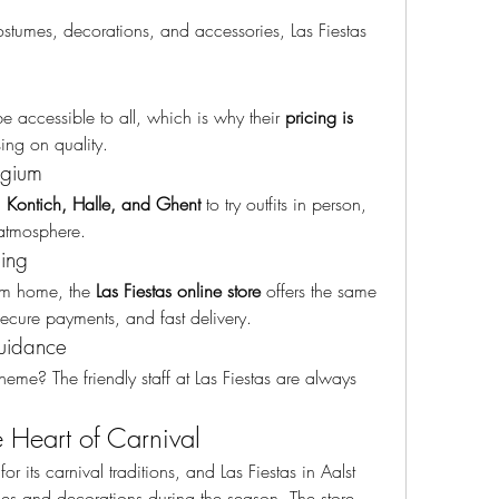
stumes, decorations, and accessories, Las Fiestas 
e accessible to all, which is why their 
pricing is 
ing on quality.
lgium
, Kontich, Halle, and Ghent
 to try outfits in person, 
 atmosphere.
ing
om home, the 
Las Fiestas online store
 offers the same 
ecure payments, and fast delivery.
uidance
eme? The friendly staff at Las Fiestas are always 
he Heart of Carnival
or its carnival traditions, and Las Fiestas in Aalst 
mes and decorations during the season. The store 