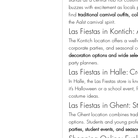
buzzes with excitement as locals p
find 
traditional carnival outfits, c
the Aalst carnival spirit.
Las Fiestas in Kontich:
The Kontich location offers a well
decoration options and wide selec
party planners.
Las Fiestas in Halle: Cre
In Halle, the Las Fiestas store is k
it’s Halloween or a school event, fa
costume ideas.
Las Fiestas in Ghent: S
The Ghent location combines tradit
options. Students and young profe
parties, student events, and seasona