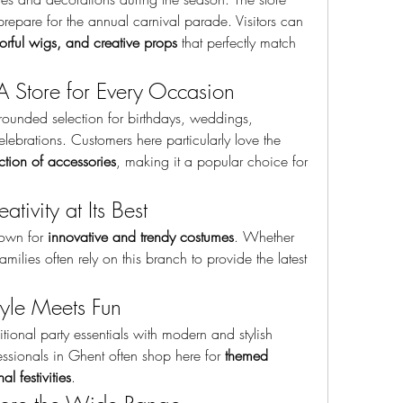
repare for the annual carnival parade. Visitors can 
olorful wigs, and creative props
 that perfectly match 
 A Store for Every Occasion
-rounded selection for birthdays, weddings, 
corporate parties, and seasonal celebrations. Customers here particularly love the 
tion of accessories
, making it a popular choice for 
ativity at Its Best
nown for 
innovative and trendy costumes
. Whether 
milies often rely on this branch to provide the latest 
tyle Meets Fun
ional party essentials with modern and stylish 
ssionals in Ghent often shop here for 
themed 
l festivities
.