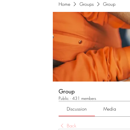
Home
Groups
Group
Group
Public
·
431 members
Discussion
Media
Back