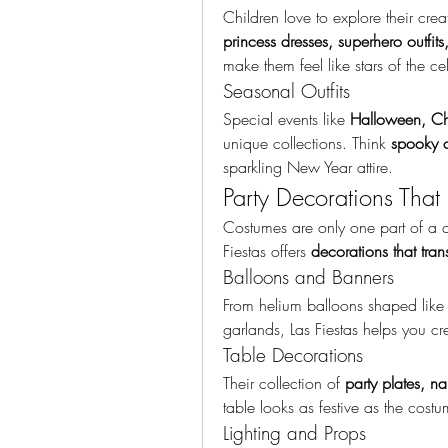
princess dresses, superhero outfit
make them feel like stars of the ce
Seasonal Outfits
Special events like 
Halloween, Chr
unique collections. Think 
spooky c
sparkling New Year attire.
Party Decorations That 
Costumes are only one part of a ce
Fiestas offers 
decorations that tra
Balloons and Banners
From helium balloons shaped like 
garlands, Las Fiestas helps you cr
Table Decorations
Their collection of 
party plates, n
table looks as festive as the costu
Lighting and Props