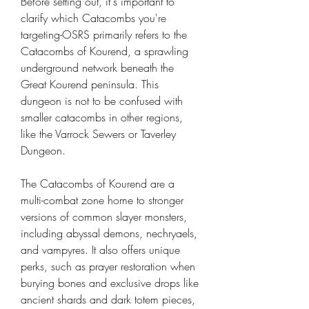
Before setting out, it's important to 
clarify which Catacombs you're 
targeting-OSRS primarily refers to the 
Catacombs of Kourend, a sprawling 
underground network beneath the 
Great Kourend peninsula. This 
dungeon is not to be confused with 
smaller catacombs in other regions, 
like the Varrock Sewers or Taverley 
Dungeon.
The Catacombs of Kourend are a 
multi-combat zone home to stronger 
versions of common slayer monsters, 
including abyssal demons, nechryaels, 
and vampyres. It also offers unique 
perks, such as prayer restoration when 
burying bones and exclusive drops like 
ancient shards and dark totem pieces, 