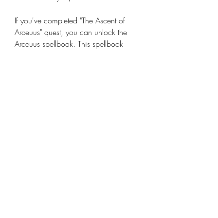
If you've completed "The Ascent of 
Arceuus" quest, you can unlock the 
Arceuus spellbook. This spellbook 
includes the Arceuus Teleport, which 
sends you directly to the Arceuus 
House in Kourend-just steps away from 
the Catacombs entrance.
To cast the teleport, you'll need 2 law 
runes and 2 water runes. This method 
is the fastest way to reach the 
Catacombs once you have the 
required quest and runes.
Method 3: Fairy Rings (Late-Game 
Shortcut)