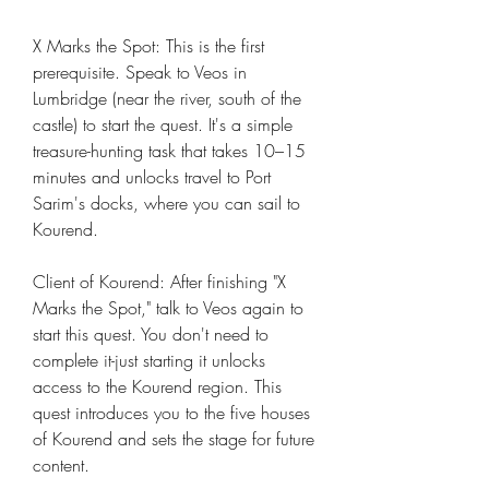
X Marks the Spot: This is the first 
prerequisite. Speak to Veos in 
Lumbridge (near the river, south of the 
castle) to start the quest. It's a simple 
treasure-hunting task that takes 10–15 
minutes and unlocks travel to Port 
Sarim's docks, where you can sail to 
Kourend.
Client of Kourend: After finishing "X 
Marks the Spot," talk to Veos again to 
start this quest. You don't need to 
complete it-just starting it unlocks 
access to the Kourend region. This 
quest introduces you to the five houses 
of Kourend and sets the stage for future 
content.