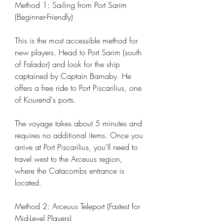
Method 1: Sailing from Port Sarim 
(Beginner-Friendly)
This is the most accessible method for 
new players. Head to Port Sarim (south 
of Falador) and look for the ship 
captained by Captain Barnaby. He 
offers a free ride to Port Piscarilius, one 
of Kourend's ports.
The voyage takes about 5 minutes and 
requires no additional items. Once you 
arrive at Port Piscarilius, you'll need to 
travel west to the Arceuus region, 
where the Catacombs entrance is 
located.
Method 2: Arceuus Teleport (Fastest for 
Mid-Level Players)