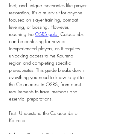
loot, and unique mechanics like prayer 
restoration, it's a must-visit for anyone 
focused on slayer training, combat 
leveling, or bossing. However, 
reaching the 
OSRS gold
 Catacombs 
can be confusing for new or 
inexperienced players, as it requires 
unlocking access to the Kourend 
region and completing specific 
prerequisites. This guide breaks down 
everything you need to know to get to 
the Catacombs in OSRS, from quest 
requirements to travel methods and 
essential preparations.
First: Understand the Catacombs of 
Kourend