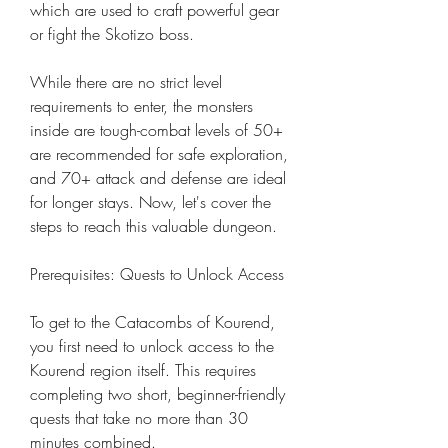
which are used to craft powerful gear 
or fight the Skotizo boss.
While there are no strict level 
requirements to enter, the monsters 
inside are tough-combat levels of 50+ 
are recommended for safe exploration, 
and 70+ attack and defense are ideal 
for longer stays. Now, let's cover the 
steps to reach this valuable dungeon.
Prerequisites: Quests to Unlock Access
To get to the Catacombs of Kourend, 
you first need to unlock access to the 
Kourend region itself. This requires 
completing two short, beginner-friendly 
quests that take no more than 30 
minutes combined.