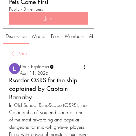
Pets Come First
Public
·
3 members
Join
Discussion
Media
Files
Members
About
Back
Linus Espinosa
April 11, 2026
Rsorder OSRS for the ship
captained by Captain
Barnaby
In Old School RuneScape (OSRS), the 
Catacombs of Kourend stand as one 
of the most rewarding and popular 
dungeons for mid-to-high-level players. 
Filled with powerful monsters, exclusive 