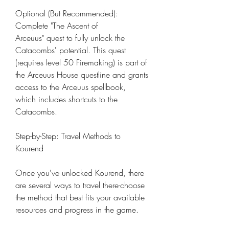
Optional (But Recommended): 
Complete "The Ascent of 
Arceuus" quest to fully unlock the 
Catacombs' potential. This quest 
(requires level 50 Firemaking) is part of 
the Arceuus House questline and grants 
access to the Arceuus spellbook, 
which includes shortcuts to the 
Catacombs.
Step-by-Step: Travel Methods to 
Kourend
Once you've unlocked Kourend, there 
are several ways to travel there-choose 
the method that best fits your available 
resources and progress in the game.