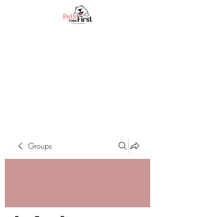
Groups