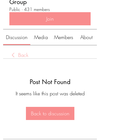
Group
Public
·
431 members
Join
Discussion
Media
Members
About
Back
Post Not Found
It seems like this post was deleted
Back to discussion