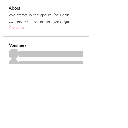
About
Welcome to the group! You can
connect with other members, ge
...
Read more
Members
See All Members (431)