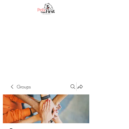
Groups