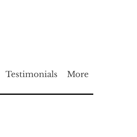
Testimonials
More