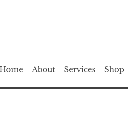
Home
About
Services
Shop