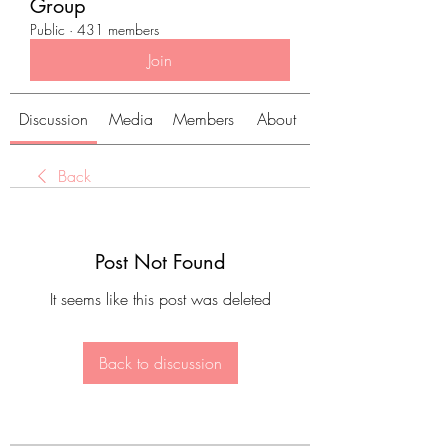
Group
Public
·
431 members
Join
Discussion
Media
Members
About
Back
Post Not Found
It seems like this post was deleted
Back to discussion