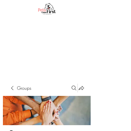
Groups