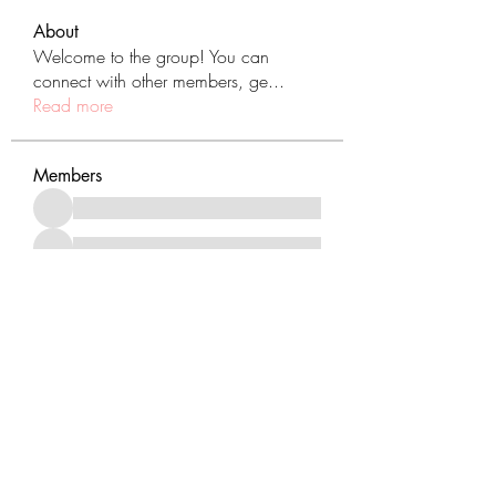
About
Welcome to the group! You can
connect with other members, ge
...
Read more
Members
See All Members (431)