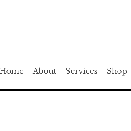
Home
About
Services
Shop