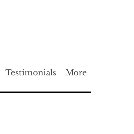
Testimonials
More