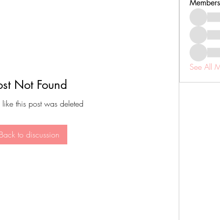
Members
See All 
ost Not Found
 like this post was deleted
Back to discussion