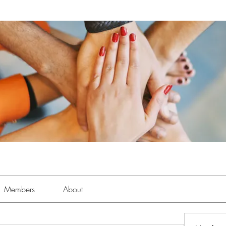
Members
About