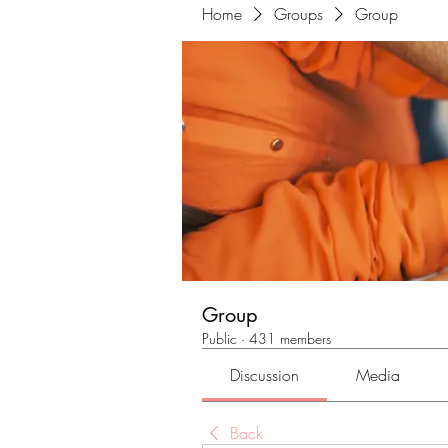
Home
Groups
Group
Group
Public
·
431 members
Discussion
Media
Back