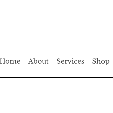
Home
About
Services
Shop