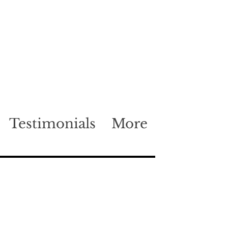
Testimonials
More