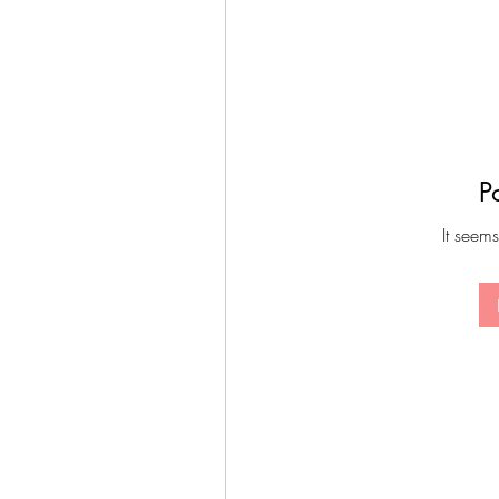
P
It seems