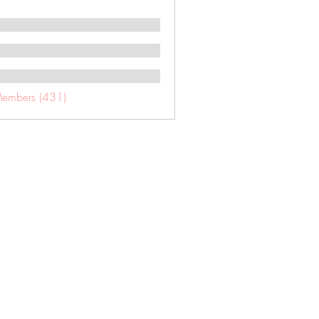
Members (431)